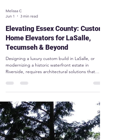
Melissa C
Jun 1
3 min read
Elevating Essex County: Custom
Home Elevators for LaSalle,
Tecumseh & Beyond
Designing a luxury custom build in LaSalle, or
modernizing a historic waterfront estate in
Riverside, requires architectural solutions that
blend seamlessly into your high-end lifestyle. The
Sabre Aurora home elevator is engineered
specifically for premium estates across Tecumseh,
Belle River, and Amherstburg. By utilizing
Machine-Room-Less (MRL) technology and offering