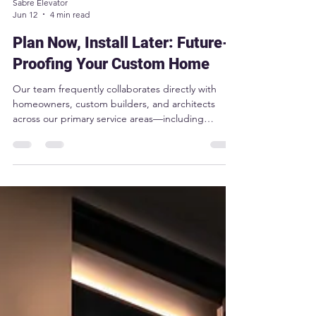
Sabre Elevator
Jun 12
4 min read
Plan Now, Install Later: Future-
Proofing Your Custom Home
Our team frequently collaborates directly with
homeowners, custom builders, and architects
across our primary service areas—including
Toronto, Niagara, Oakville, London, Windsor,
Muskoka, North Bay, Collingwood and more—to
seamlessly integrate these "plan now, install later"
strategies into their drawings.