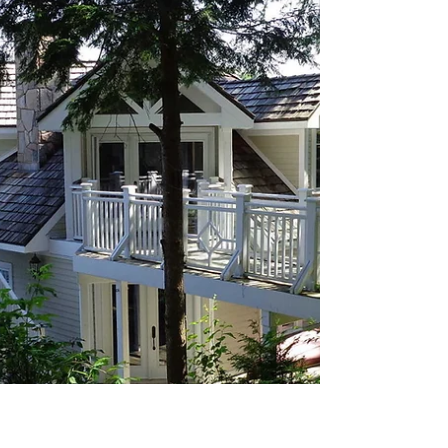
custom cab dimensions, we ensure your elevator
fits your exact floor plan—not the other way
around. Further