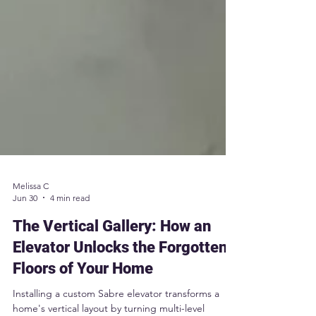
Melissa C
Jun 30
4 min read
The Vertical Gallery: How an
Elevator Unlocks the Forgotten
Floors of Your Home
Installing a custom Sabre elevator transforms a