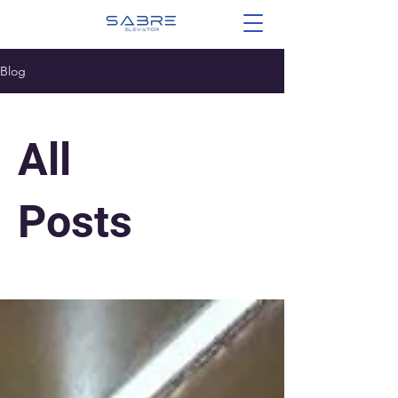
Blog
All
Posts