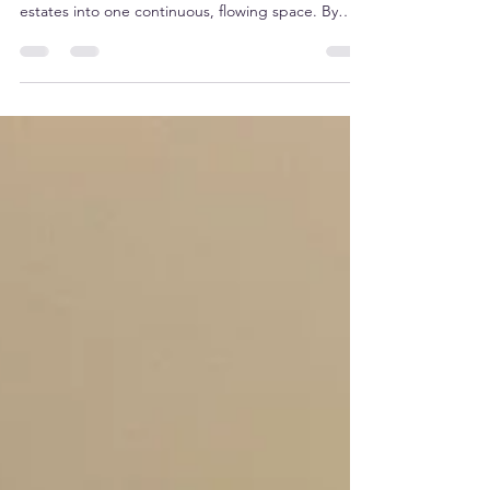
home's vertical layout by turning multi-level
estates into one continuous, flowing space. By
replacing traditional, bulky stair-only access with a
bespoke elevator, homeowners can reclaim
previously underutilized square footage.