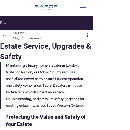
Post
Melissa C
May 11
2 min read
Estate Service, Upgrades &
Safety
Maintaining a luxury home elevator in London, 
Waterloo Region, or Oxford County requires 
specialized expertise to ensure flawless operation 
and safety compliance. Sabre Elevator’s in-house 
technicians provide proactive service, 
troubleshooting, and premium safety upgrades for 
existing estate lifts across South-Western Ontario. 
Protecting the Value and Safety of 
Your Estate