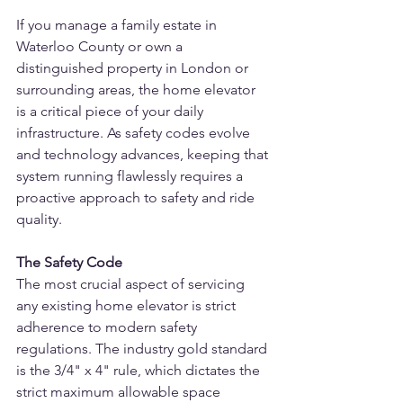
If you manage a family estate in 
Waterloo County or own a 
distinguished property in London or 
surrounding areas, the home elevator 
is a critical piece of your daily 
infrastructure. As safety codes evolve 
and technology advances, keeping that 
system running flawlessly requires a 
proactive approach to safety and ride 
quality.
The Safety Code
The most crucial aspect of servicing 
any existing home elevator is strict 
adherence to modern safety 
regulations. The industry gold standard 
is the 3/4" x 4" rule, which dictates the 
strict maximum allowable space 