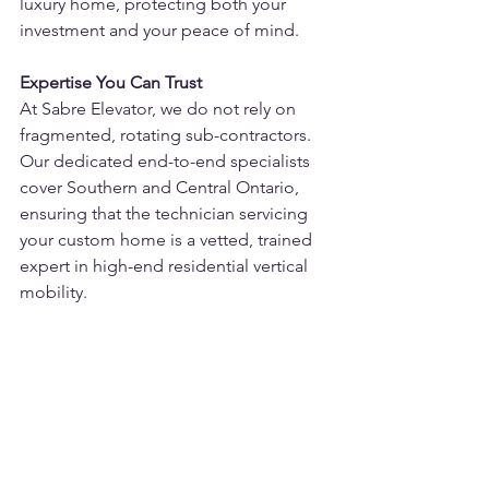
luxury home, protecting both your 
investment and your peace of mind.
Expertise You Can Trust
At Sabre Elevator, we do not rely on 
fragmented, rotating sub-contractors. 
Our dedicated end-to-end specialists 
cover Southern and Central Ontario, 
ensuring that the technician servicing 
your custom home is a vetted, trained 
expert in high-end residential vertical 
mobility.