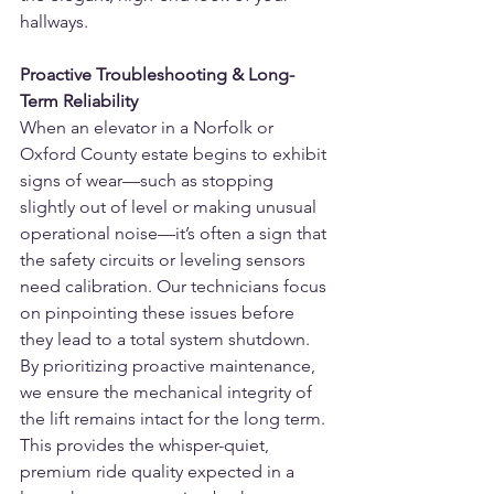
hallways.
Proactive Troubleshooting & Long-
Term Reliability
When an elevator in a Norfolk or 
Oxford County estate begins to exhibit 
signs of wear—such as stopping 
slightly out of level or making unusual 
operational noise—it’s often a sign that 
the safety circuits or leveling sensors 
need calibration. Our technicians focus 
on pinpointing these issues before 
they lead to a total system shutdown.
By prioritizing proactive maintenance, 
we ensure the mechanical integrity of 
the lift remains intact for the long term. 
This provides the whisper-quiet, 
premium ride quality expected in a 