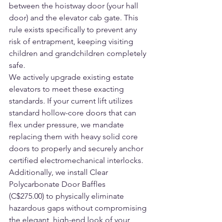
between the hoistway door (your hall 
door) and the elevator cab gate. This 
rule exists specifically to prevent any 
risk of entrapment, keeping visiting 
children and grandchildren completely 
safe.
We actively upgrade existing estate 
elevators to meet these exacting 
standards. If your current lift utilizes 
standard hollow-core doors that can 
flex under pressure, we mandate 
replacing them with heavy solid core 
doors to properly and securely anchor 
certified electromechanical interlocks. 
Additionally, we install Clear 
Polycarbonate Door Baffles 
(C$275.00) to physically eliminate 
hazardous gaps without compromising 
the elegant, high-end look of your 