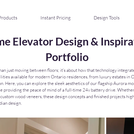
Products
Instant Pricing
Design Tools
e Elevator Design & Inspira
Portfolio
n just moving between floors; it’s about how that technology integrates
ibilities available for modern Ontario residences, from luxury estates i
on. Here, you can explore the sleek aesthetics of our flagship Aurora
le providing the peace of mind of a full-time 24v battery drive. Whethe
 of custom wood veneers, these design concepts and finished projects hi
ian design.