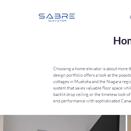
Hom
Choosing a home elevator is about more tha
design portfolio offers a look at the poss
cottages in Muskoka and the Niagara regi
system that saves valuable floor space whi
backlit drop ceiling or the timeless look
end performance with sophisticated Canad