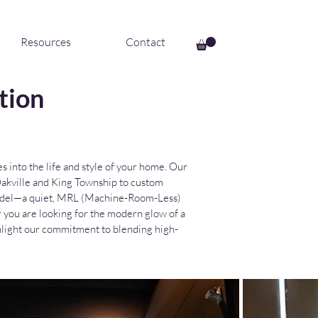
Resources
Contact
tion
 into the life and style of your home. Our
n Oakville and King Township to custom
 model—a quiet, MRL (Machine-Room-Less)
r you are looking for the modern glow of a
ghlight our commitment to blending high-