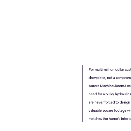
For multi-million dollar cu
showpiece, not a compromise
Aurora Machine-Room-Less (
need for a bulky hydraulic
are never forced to design 
valuable square footage wh
matches the home's interio