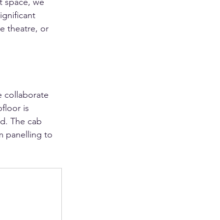
it space, we 
gnificant 
e theatre, or 
e collaborate 
floor is 
od. The cab 
m panelling to 