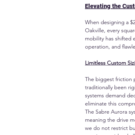
Elevating the Cus
When designing a $20 
Oakville, every square
mobility has shifted e
operation, and flawl
Limitless Custom Si
The biggest friction 
traditionally been ri
systems demand dedi
eliminate this compr
The Sabre Aurora sy
meaning the drive me
we do not restrict b