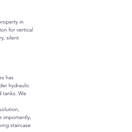
roperty in 
on for vertical 
y, silent 
es has 
der hydraulic 
d tanks. We 
olution, 
 importantly, 
ing staircase 