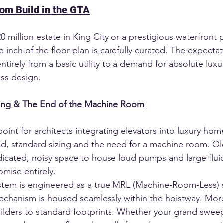
tom Build in the GTA
million estate in King City or a prestigious waterfront p
 inch of the floor plan is carefully curated. The expectati
ntirely from a basic utility to a demand for absolute luxur
ess design.
zing & The End of the Machine Room
point for architects integrating elevators into luxury hom
gid, standard sizing and the need for a machine room. Ol
cated, noisy space to house loud pumps and large flui
omise entirely.
stem is engineered as a true MRL (Machine-Room-Less) s
chanism is housed seamlessly within the hoistway. More
uilders to standard footprints. Whether your grand sweep