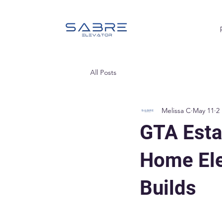
All Posts
Melissa C
May 11
2
GTA Esta
Home Ele
Builds