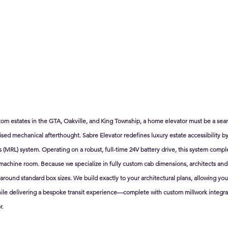
stom estates in the GTA, Oakville, and King Township, a home elevator must be a seam
d mechanical afterthought. Sabre Elevator redefines luxury estate accessibility by 
MRL) system. Operating on a robust, full-time 24V battery drive, this system comple
 machine room. Because we specialize in fully custom cab dimensions, architects and
around standard box sizes. We build exactly to your architectural plans, allowing yo
ile delivering a bespoke transit experience—complete with custom millwork integrat
r.