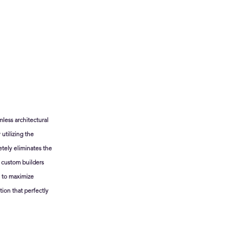
less architectural 
utilizing the 
tely eliminates the 
 custom builders 
u to maximize 
ion that perfectly 