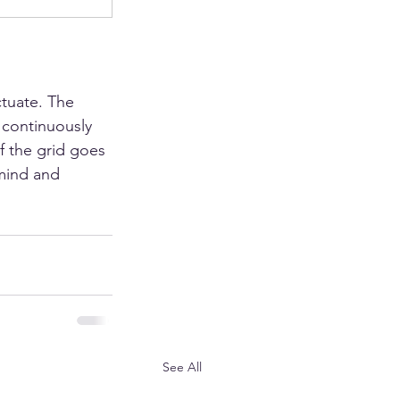
tuate. The 
 continuously 
f the grid goes 
mind and 
See All