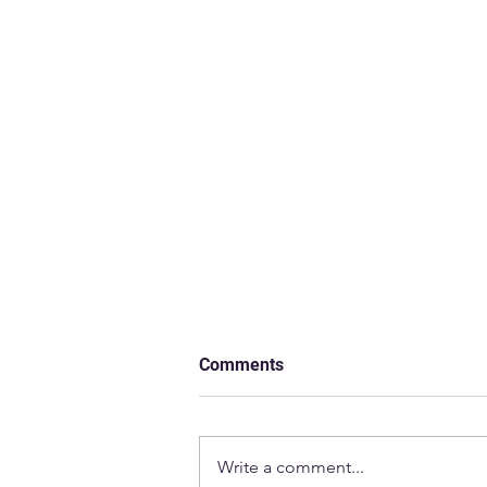
Comments
Write a comment...