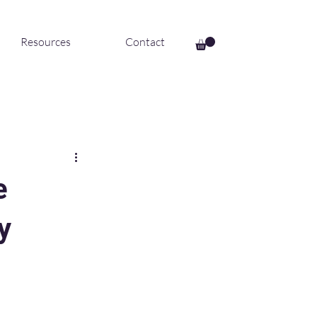
Resources
Contact
e
y