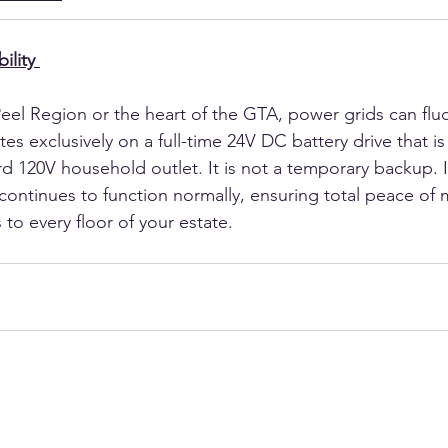
ility
eel Region or the heart of the GTA, power grids can fluc
s exclusively on a full-time 24V DC battery drive that is
d 120V household outlet. It is not a temporary backup. I
continues to function normally, ensuring total peace of 
to every floor of your estate.