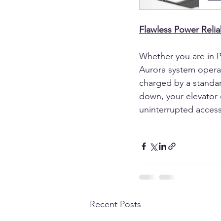
Flawless Power Reliab
Whether you are in P
Aurora system operate
charged by a standar
down, your elevator 
uninterrupted access 
Recent Posts