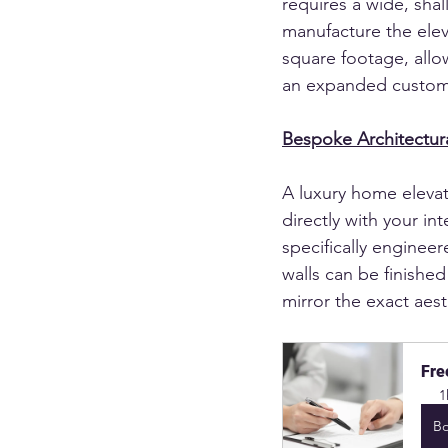
requires a wide, shal
manufacture the eleva
square footage, allow
an expanded custom
Bespoke Architectura
A luxury home elevat
directly with your in
specifically enginee
walls can be finishe
mirror the exact aest
Fre
1
B