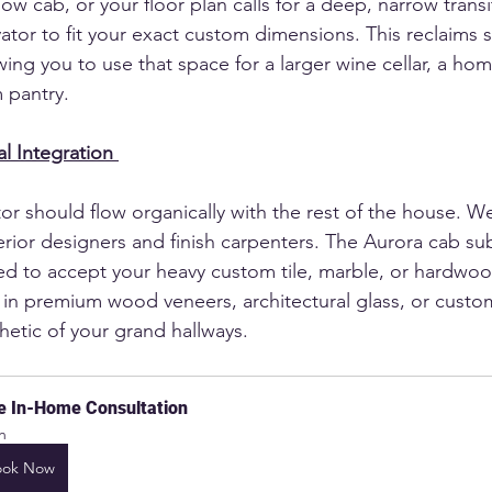
low cab, or your floor plan calls for a deep, narrow trans
tor to fit your exact custom dimensions. This reclaims si
ing you to use that space for a larger wine cellar, a hom
 pantry.
l Integration
or should flow organically with the rest of the house. W
terior designers and finish carpenters. The Aurora cab sub
red to accept your heavy custom tile, marble, or hardwo
d in premium wood veneers, architectural glass, or custo
hetic of your grand hallways.
e In-Home Consultation
h
ook Now