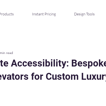
Products
Instant Pricing
Design Tools
 min read
te Accessibility: Bespok
vators for Custom Luxur