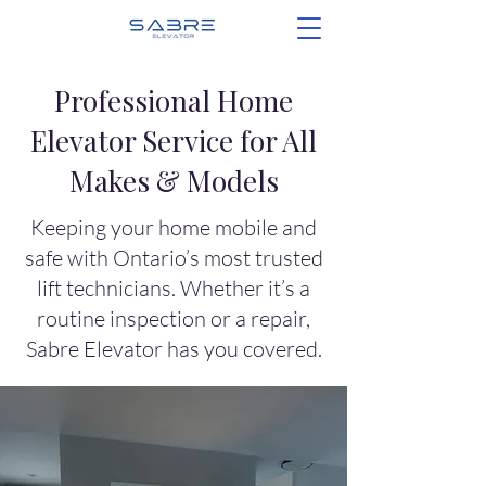
Professional Home
Elevator Service for All
Makes & Models
Keeping your home mobile and
safe with Ontario’s most trusted
lift technicians. Whether it’s a
routine inspection or a repair,
Sabre Elevator has you covered.