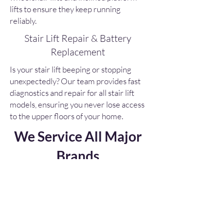
lifts to ensure they keep running
reliably.
Stair Lift Repair & Battery
Replacement
Is your stair lift beeping or stopping
unexpectedly? Our team provides fast
diagnostics and repair for all stair lift
models, ensuring you never lose access
to the upper floors of your home.
We Service All Major
Brands
Unlike many manufacturers who
only service their own
equipment, Sabre Elevator is