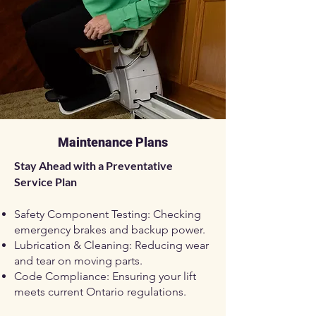
Maintenance Plans
Stay Ahead with a Preventative
Service Plan
Safety Component Testing: Checking
emergency brakes and backup power.
Lubrication & Cleaning: Reducing wear
and tear on moving parts.
Code Compliance: Ensuring your lift
meets current Ontario regulations.