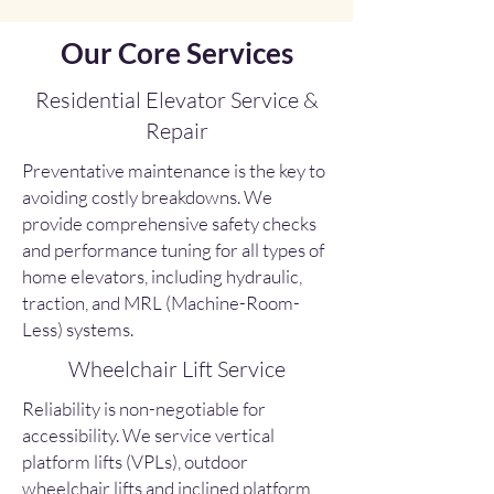
Our Core Services
Residential Elevator Service &
Repair
Preventative maintenance is the key to
avoiding costly breakdowns. We
provide comprehensive safety checks
and performance tuning for all types of
home elevators, including hydraulic,
traction, and MRL (Machine-Room-
Less) systems.
Wheelchair Lift Service
Reliability is non-negotiable for
accessibility. We service vertical
platform lifts (VPLs), outdoor
wheelchair lifts and inclined platform