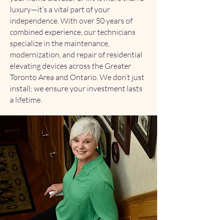
luxury—it’s a vital part of your
independence. With over 50 years of
combined experience, our technicians
specialize in the maintenance,
modernization, and repair of residential
elevating devices across the Greater
Toronto Area and Ontario. We don’t just
install; we ensure your investment lasts
a lifetime.