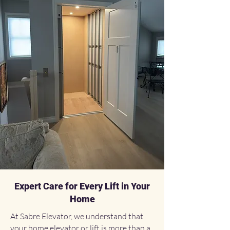
Expert Care for Every Lift in Your
Home
At Sabre Elevator, we understand that
your home elevator or lift is more than a