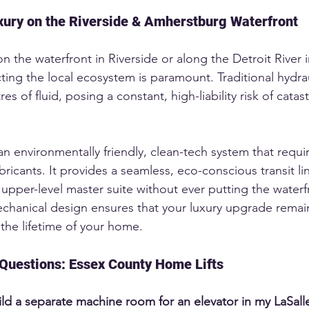
ury on the Riverside & Amherstburg Waterfront
on the waterfront in Riverside or along the Detroit River i
ing the local ecosystem is paramount. Traditional hydrau
tres of fluid, posing a constant, high-liability risk of catas
n environmentally friendly, clean-tech system that require
lubricants. It provides a seamless, eco-conscious transit li
upper-level master suite without ever putting the waterfro
echanical design ensures that your luxury upgrade remain
 the lifetime of your home.
Questions: Essex County Home Lifts
ild a separate machine room for an elevator in my LaSal