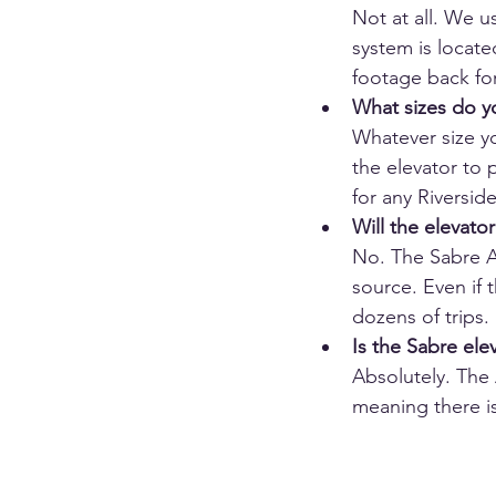
Not at all. We 
system is locate
footage back for
What sizes do y
Whatever size y
the elevator to p
for any Riversi
Will the elevato
No. The Sabre Au
source. Even if 
dozens of trips. 
Is the Sabre ele
Absolutely. The 
meaning there is 