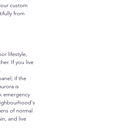
 your custom 
ifully from 
r lifestyle, 
r. If you live 
.
anel; if the 
urora is 
eak emergency 
neighbourhood's 
zens of normal 
n, and live 