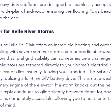
r heavy-duty subfloors are designed to seamlessly accept
r wide-plank hardwood, ensuring the flooring flows beaut
o the cab.  
 for Belle River Storms
s of Lake St. Clair offers an incredible boating and outdoo
aling with severe summer storms and unpredictable weathe
now that rural grid stability can sometimes be a challenge
elevators are tethered directly to your home’s electrical p
levator dies instantly, leaving you stranded. The Sabre A
y, utilizing a full-time 24V battery drive. This is not a w
mary engine of the elevator. If a storm knocks out the 
 simply continues to glide silently between floors for do
ins completely accessible, allowing you to host, entertai
of mind.