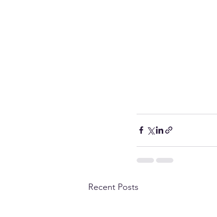
Recent Posts