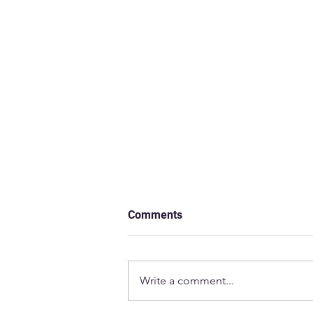
Comments
Write a comment...