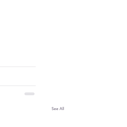
See All