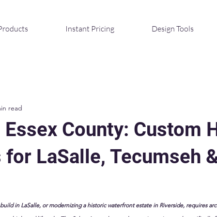
Products
Instant Pricing
Design Tools
in read
g Essex County: Custom
s for LaSalle, Tecumseh 
ild in LaSalle, or modernizing a historic waterfront estate in Riverside, requires arc