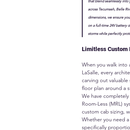
that blend seamlessly into 
across Tecumseh, Belle Riv
dimensions, we ensure your
on a full-time 24V battery d
storms while perfectly prot
Limitless Custom 
When you walk into 
LaSalle, every archit
carving out valuable
floor plan around a s
We have completely 
Room-Less (MRL) syst
custom cab sizing, we
Whether you need a w
specifically proporti