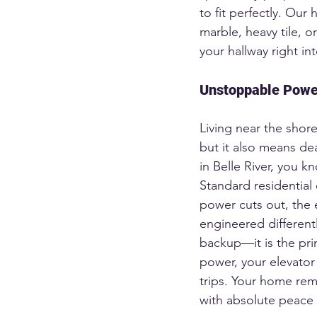
to fit perfectly. Ou
marble, heavy tile, o
your hallway right int
Unstoppable Power
Living near the shore
but it also means de
in Belle River, you k
Standard residential 
power cuts out, the e
engineered differentl
backup—it is the pri
power, your elevator
trips. Your home rema
with absolute peace 