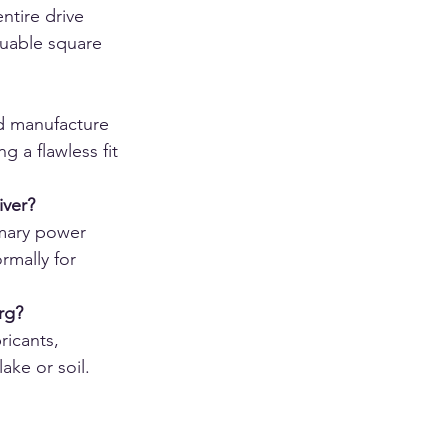
tire drive 
luable square 
d manufacture 
g a flawless fit 
iver?
imary power 
rmally for 
rg?
ricants, 
ake or soil.