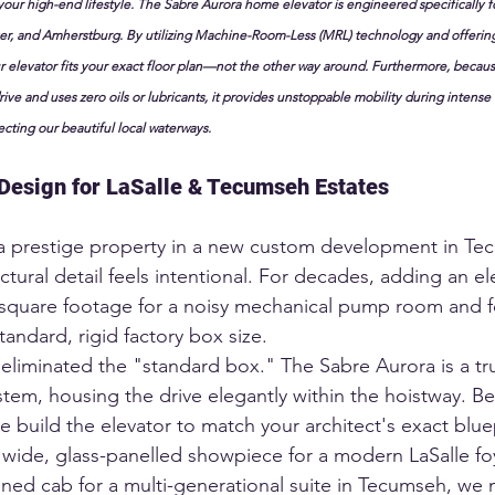
your high-end lifestyle. The Sabre Aurora home elevator is engineered specifically 
er, and Amherstburg. By utilizing Machine-Room-Less (MRL) technology and offerin
 elevator fits your exact floor plan—not the other way around. Furthermore, becaus
rive and uses zero oils or lubricants, it provides unstoppable mobility during intense L
ecting our beautiful local waterways.
Design for LaSalle & Tecumseh Estates
a prestige property in a new custom development in Te
ectural detail feels intentional. For decades, adding an e
 square footage for a noisy mechanical pump room and f
tandard, rigid factory box size.
eliminated the "standard box." The Sabre Aurora is a t
em, housing the drive elegantly within the hoistway. Be
 build the elevator to match your architect's exact bluep
ide, glass-panelled showpiece for a modern LaSalle foy
oned cab for a multi-generational suite in Tecumseh, we 