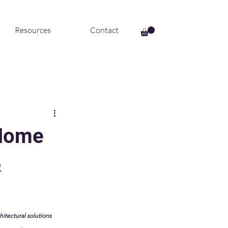
Resources
Contact
 Home
&
hitectural solutions 