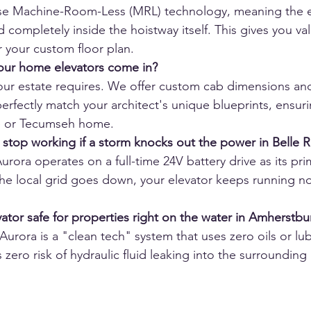
use Machine-Room-Less (MRL) technology, meaning the en
d completely inside the hoistway itself. This gives you va
 your custom floor plan.
our home elevators come in?
our estate requires. We offer custom cab dimensions an
erfectly match your architect's unique blueprints, ensurin
de or Tecumseh home.
r stop working if a storm knocks out the power in Belle R
rora operates on a full-time 24V battery drive as its pr
the local grid goes down, your elevator keeps running no
 
vator safe for properties right on the water in Amherstbu
Aurora is a "clean tech" system that uses zero oils or lub
zero risk of hydraulic fluid leaking into the surrounding l