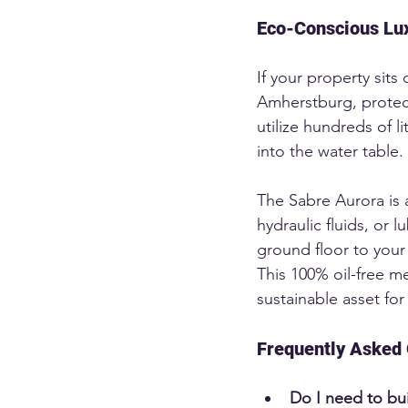
Eco-Conscious Lux
If your property sits 
Amherstburg, protect
utilize hundreds of li
into the water table.
The Sabre Aurora is a
hydraulic fluids, or 
ground floor to your 
This 100% oil-free m
sustainable asset for
Frequently Asked 
Do I need to bu