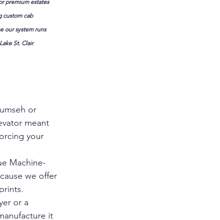
for premium estates 
g custom cab 
e our system runs 
ake St. Clair 
cumseh or 
levator meant 
orcing your 
rue Machine-
cause we offer 
rints. 
er or a 
manufacture it 