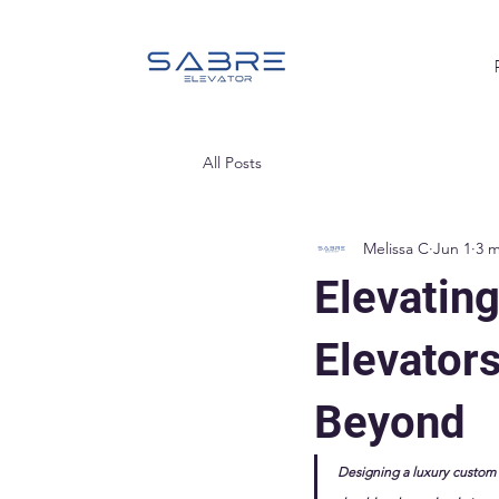
All Posts
Melissa C
Jun 1
3 m
Elevatin
Elevator
Beyond
Designing a luxury custom bu