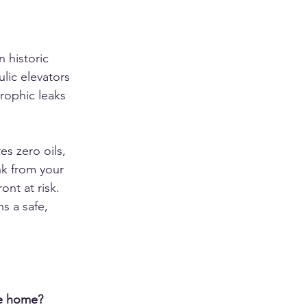
n historic 
lic elevators 
trophic leaks 
s zero oils, 
nk from your 
nt at risk. 
s a safe, 
le home?