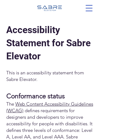
Accessibility
Statement for Sabre
Elevator
This is an accessibility statement from
Sabre Elevator.
Conformance status
The
Web Content Accessibility Guidelines
(WCAG)
defines requirements for
designers and developers to improve
accessibility for people with disabilities. It
defines three levels of conformance: Level
A, Level AA, and Level AAA. Sabre