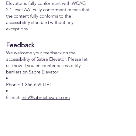
Elevator is fully conformant with WCAG
2.1 level AA. Fully conformant means that
the content fully conforms to the
accessibility standard without any
exceptions.
Feedback
We welcome your feedback on the
accessibility of Sabre Elevator. Please let
us know if you encounter accessibility
barriers on Sabre Elevator:
Phone:
1-866-659
-LIFT
E-mail:
info@sabreelevator.com
Date
This statement was created on 11 April
2024