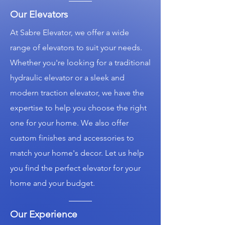
Our Elevators
At Sabre Elevator, we offer a wide
range of elevators to suit your needs.
Whether you're looking for a traditional
hydraulic elevator or a sleek and
modern traction elevator, we have the
expertise to help you choose the right
one for your home. We also offer
custom finishes and accessories to
match your home's decor. Let us help
you find the perfect elevator for your
home and your budget.
Our Experience