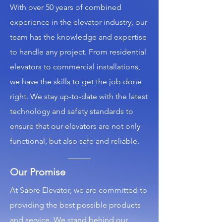
With over 50 years of combined
experience in the elevator industry, our
team has the knowledge and expertise
to handle any project. From residential
elevators to commercial installations,
we have the skills to get the job done
right. We stay up-to-date with the latest
technology and safety standards to
ensure that our elevators are not only
functional, but also safe and reliable.
Our Promise
At Sabre Elevator, we are committed to
providing the best possible products
and service. We stand behind our