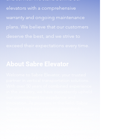
elevators with a comprehensive
warranty and ongoing maintenance
plans. We believe that our customers
deserve the best, and we strive to
exceed their expectations every time.
About Sabre Elevator
Welcome to Sabre Elevator, your trusted
partner in vertical transportation solutions.
With over 50 years of combined experience
in the industry, we have consistently upheld
our commitment to excellence and
innovation. As pioneers in the field, Sabre
Elevator has been elevating standards –
quite literally – by providing top-tier elevator
installation, maintenance, and
modernization services.
Our journey began with a shared passion for
transforming the way people move within