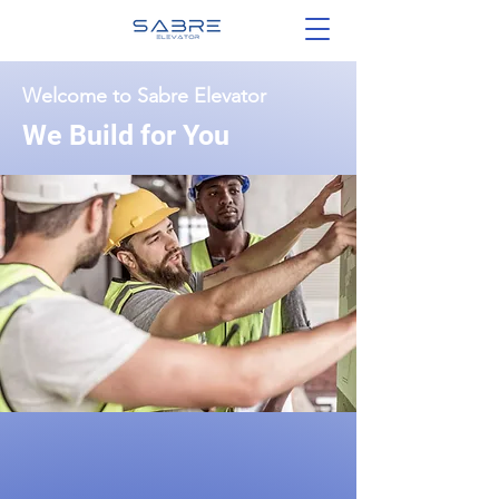
Welcome to Sabre Elevator
We Build for You