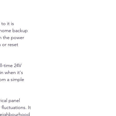
o it is 
l-home backup 
n the power 
 or reset 
ll-time 24V 
in when it's 
rom a simple 
ical panel 
luctuations. It 
 neighbourhood 