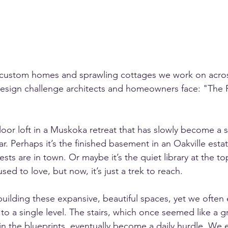
e custom homes and sprawling cottages we work on acros
 design challenge architects and homeowners face: "The 
floor loft in a Muskoka retreat that has slowly become a 
r. Perhaps it’s the finished basement in an Oakville estat
sts are in town. Or maybe it’s the quiet library at the top
d to love, but now, it’s just a trek to reach.
building these expansive, beautiful spaces, yet we often 
 to a single level. The stairs, which once seemed like a g
 in the blueprints, eventually become a daily hurdle. We