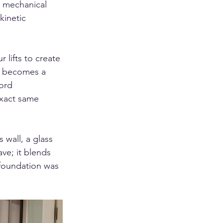
a mechanical 
kinetic 
lifts to create 
ft becomes a 
ford 
exact same 
wall, a glass 
ve; it blends 
e foundation was 