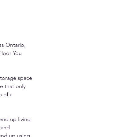
s Ontario, 
Floor You 
storage space 
e that only 
 of a 
end up living 
rand 
 end up using 