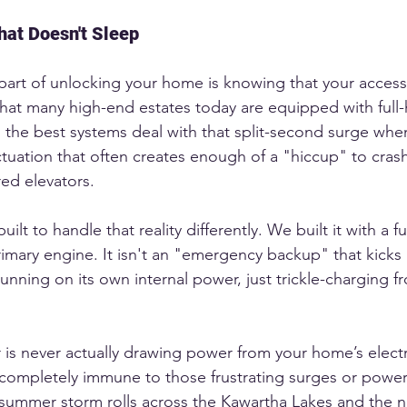
at Doesn't Sleep
art of unlocking your home is knowing that your access t
hat many high-end estates today are equipped with ful
 the best systems deal with that split-second surge whe
tuation that often creates enough of a "hiccup" to crash
ed elevators.
ilt to handle that reality differently. We built it with a fu
primary engine. It isn't an "emergency backup" that kicks 
running on its own internal power, just trickle-charging f
 is never actually drawing power from your home’s electr
s completely immune to those frustrating surges or power f
a summer storm rolls across the Kawartha Lakes and the