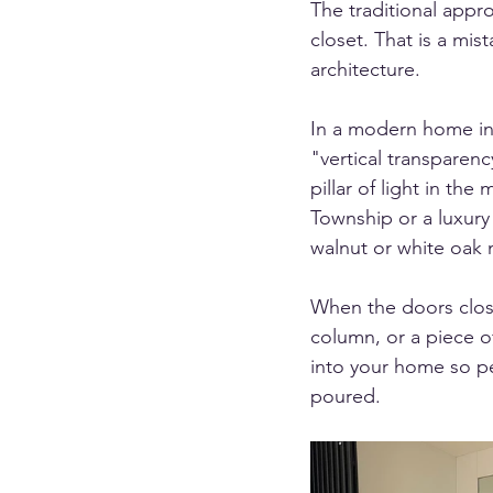
The traditional appr
closet. That is a mis
architecture.
In a modern home in 
"vertical transparenc
pillar of light in the
Township or a luxury
walnut or white oak 
When the doors close
column, or a piece of
into your home so per
poured.