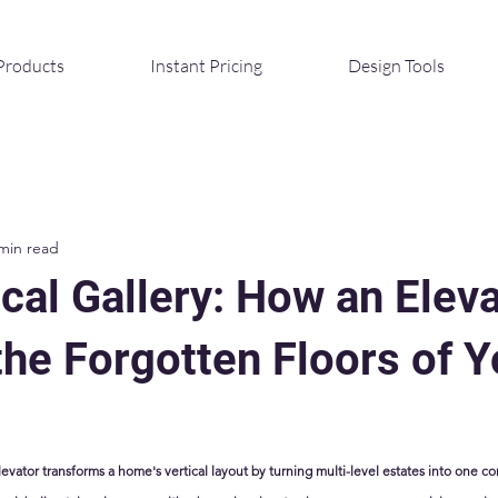
Products
Instant Pricing
Design Tools
min read
cal Gallery: How an Elev
the Forgotten Floors of Y
levator transforms a home's vertical layout by turning multi-level estates into one co