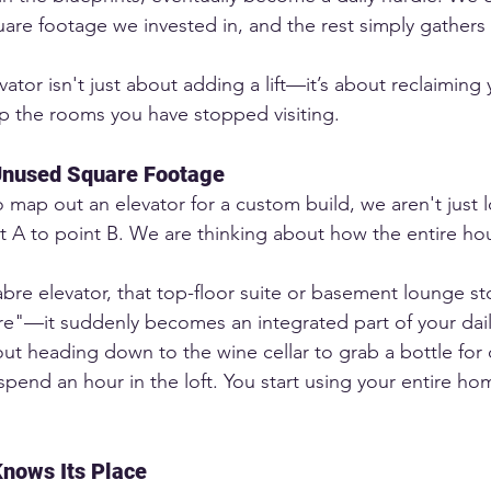
are footage we invested in, and the rest simply gathers 
evator isn't just about adding a lift—it’s about reclaiming 
p the rooms you have stopped visiting.
Unused Square Footage
map out an elevator for a custom build, we aren't just 
t A to point B. We are thinking about how the entire ho
abre elevator, that top-floor suite or basement lounge s
e"—it suddenly becomes an integrated part of your dail
ut heading down to the wine cellar to grab a bottle for d
pend an hour in the loft. You start using your entire hom
nows Its Place