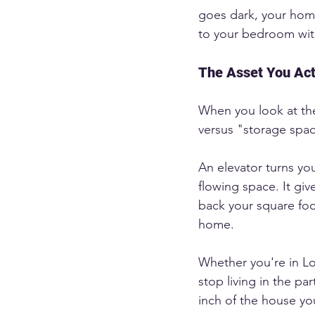
goes dark, your hom
to your bedroom wit
The Asset You Act
When you look at the 
versus "storage spa
An elevator turns yo
flowing space. It giv
back your square foot
home.
Whether you're in Lo
stop living in the pa
inch of the house you