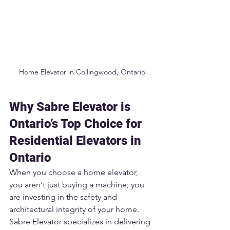
Home Elevator in Collingwood, Ontario
Why Sabre Elevator is 
Ontario’s Top Choice for 
Residential Elevators in 
Ontario
When you choose a home elevator, 
you aren't just buying a machine; you 
are investing in the safety and 
architectural integrity of your home. 
Sabre Elevator specializes in delivering 