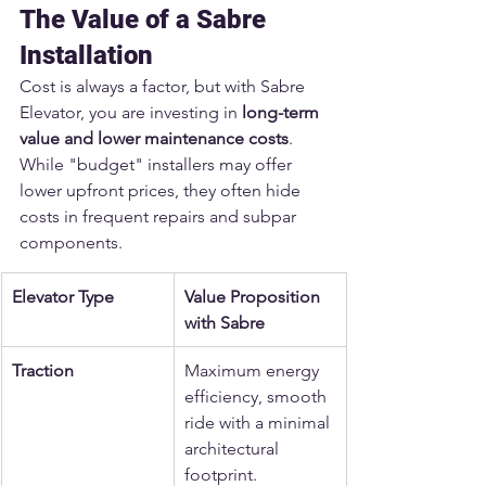
The Value of a Sabre 
Installation
Cost is always a factor, but with Sabre 
Elevator, you are investing in 
long-term 
value and lower maintenance costs
. 
While "budget" installers may offer 
lower upfront prices, they often hide 
costs in frequent repairs and subpar 
components.
Elevator Type
Value Proposition 
with Sabre
Traction
Maximum energy 
efficiency, smooth 
ride with a minimal 
architectural 
footprint.