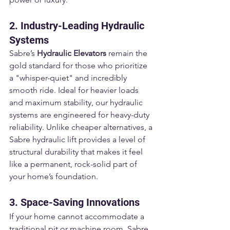
2. Industry-Leading Hydraulic 
Systems
Sabre’s 
Hydraulic Elevators
 remain the 
gold standard for those who prioritize 
a "whisper-quiet" and incredibly 
smooth ride. Ideal for heavier loads 
and maximum stability, our hydraulic 
systems are engineered for heavy-duty 
reliability. Unlike cheaper alternatives, a 
Sabre hydraulic lift provides a level of 
structural durability that makes it feel 
like a permanent, rock-solid part of 
your home’s foundation.
3. Space-Saving Innovations
If your home cannot accommodate a 
traditional pit or machine room, Sabre 