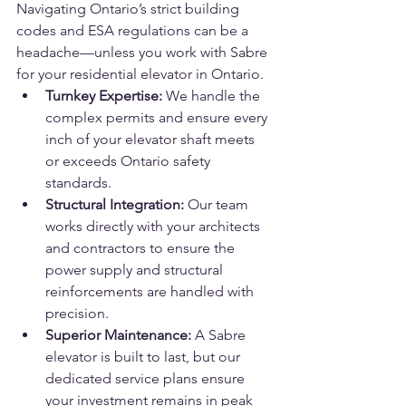
Navigating Ontario’s strict building 
codes and ESA regulations can be a 
headache—unless you work with Sabre 
for your residential elevator in Ontario.
Turnkey Expertise:
 We handle the 
complex permits and ensure every 
inch of your elevator shaft meets 
or exceeds Ontario safety 
standards.
Structural Integration:
 Our team 
works directly with your architects 
and contractors to ensure the 
power supply and structural 
reinforcements are handled with 
precision.
Superior Maintenance:
 A Sabre 
elevator is built to last, but our 
dedicated service plans ensure 
your investment remains in peak 