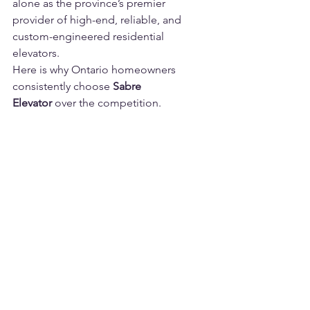
alone as the province’s premier 
provider of high-end, reliable, and 
custom-engineered residential 
elevators.
Here is why Ontario homeowners 
consistently choose 
Sabre 
Elevator
 over the competition.