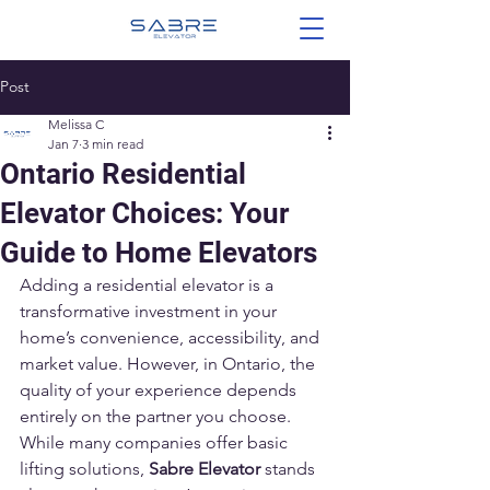
Post
Melissa C
Jan 7
3 min read
Ontario Residential
Elevator Choices: Your
Guide to Home Elevators
Adding a residential elevator is a 
transformative investment in your 
home’s convenience, accessibility, and 
market value. However, in Ontario, the 
quality of your experience depends 
entirely on the partner you choose. 
While many companies offer basic 
lifting solutions, 
Sabre Elevator
 stands 