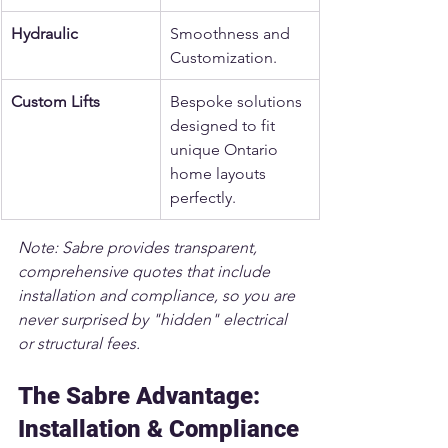
Hydraulic
Smoothness and 
Customization.
Custom Lifts
Bespoke solutions 
designed to fit 
unique Ontario 
home layouts 
perfectly.
Note: Sabre provides transparent, 
comprehensive quotes that include 
installation and compliance, so you are 
never surprised by "hidden" electrical 
or structural fees.
The Sabre Advantage: 
Installation & Compliance