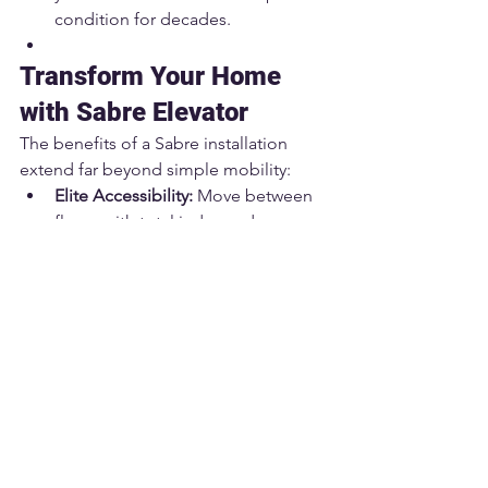
condition for decades.
Transform Your Home 
with Sabre Elevator
The benefits of a Sabre installation 
extend far beyond simple mobility:
Elite Accessibility:
 Move between 
floors with total independence 
and dignity.
Unmatched Safety:
 Our systems 
feature the latest fail-safes, 
significantly outperforming 
standard stair lifts.
Property Appreciation:
 A Sabre 
elevator is a high-end feature that 
significantly boosts resale value 
and attracts premium buyers.
Aging in Place:
 Don't leave the 