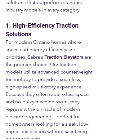
solutions that outperform standard 
industry models in every category.
1. High-Efficiency Traction 
Solutions
For modern Ontario homes where 
space and energy efficiency are 
priorities, Sabre’s 
Traction Elevators
 are 
the premier choice. Our traction 
models utilize advanced counterweight 
technology to provide a seamless, 
high-speed multi-story experience. 
Because they often require less space 
and no bulky machine room, they 
represent the pinnacle of modern 
elevator engineering—perfect for 
homeowners looking for a sleek, low-
impact installation without sacrificing 
power or luxury.