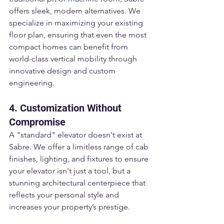
offers sleek, modern alternatives. We 
specialize in maximizing your existing 
floor plan, ensuring that even the most 
compact homes can benefit from 
world-class vertical mobility through 
innovative design and custom 
engineering.
4. Customization Without 
Compromise
A "standard" elevator doesn't exist at 
Sabre. We offer a limitless range of cab 
finishes, lighting, and fixtures to ensure 
your elevator isn't just a tool, but a 
stunning architectural centerpiece that 
reflects your personal style and 
increases your property’s prestige.