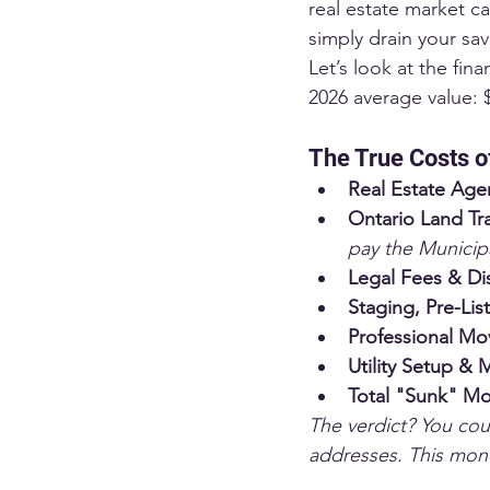
real estate market c
simply drain your sav
Let’s look at the fin
2026 average value: 
The True Costs o
Real Estate Age
Ontario Land Tra
pay the Municipa
Legal Fees & Di
Staging, Pre-Lis
Professional Mo
Utility Setup & 
Total "Sunk" Mo
The verdict? You coul
addresses. This mone