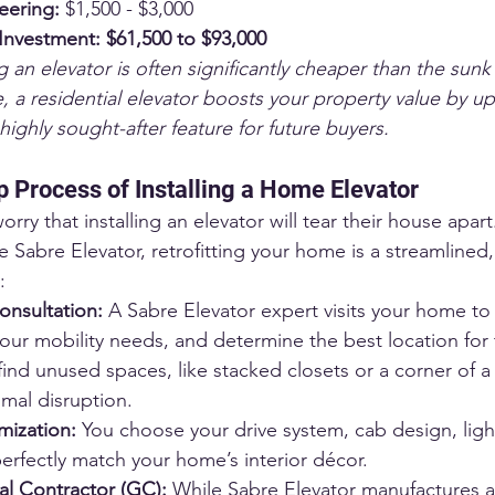
eering:
 $1,500 - $3,000
 Investment:
$61,500 to $93,000
ng an elevator is often significantly cheaper than the sunk
 a residential elevator boosts your property value by u
highly sought-after feature for future buyers.
 Process of Installing a Home Elevator
 that installing an elevator will tear their house apart
e Sabre Elevator, retrofitting your home is a streamlined,
:
nsultation:
 A Sabre Elevator expert visits your home to
your mobility needs, and determine the best location for 
find unused spaces, like stacked closets or a corner of a 
imal disruption.
ization:
 You choose your drive system, cab design, ligh
perfectly match your home’s interior décor.
al Contractor (GC):
 While Sabre Elevator manufactures an