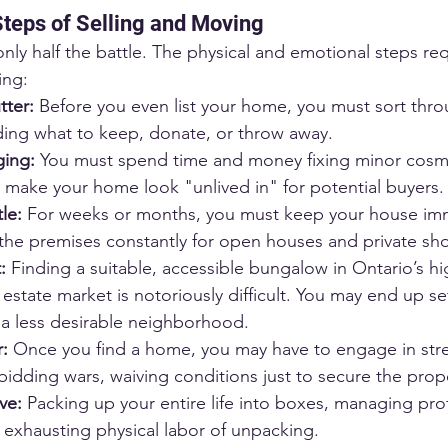
teps of Selling and Moving
 only half the battle. The physical and emotional steps r
ing:
tter:
 Before you even list your home, you must sort thr
ing what to keep, donate, or throw away.
ging:
 You must spend time and money fixing minor cosme
o make your home look "unlived in" for potential buyers.
le:
 For weeks or months, you must keep your house imm
 the premises constantly for open houses and private sh
:
 Finding a suitable, accessible bungalow in Ontario’s hi
estate market is notoriously difficult. You may end up set
 a less desirable neighborhood.
:
 Once you find a home, you may have to engage in stre
bidding wars, waiving conditions just to secure the prop
ve:
 Packing up your entire life into boxes, managing pro
 exhausting physical labor of unpacking.