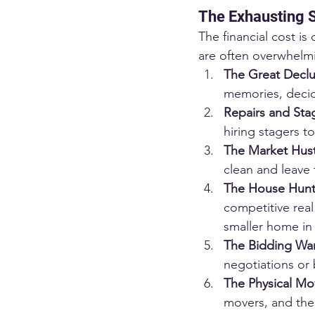
The Exhausting S
The financial cost is
are often overwhelm
The Great Declu
memories, decid
Repairs and Sta
hiring stagers t
The Market Hust
clean and leave
The House Hunt
competitive real 
smaller home in
The Bidding War
negotiations or 
The Physical Mo
movers, and the