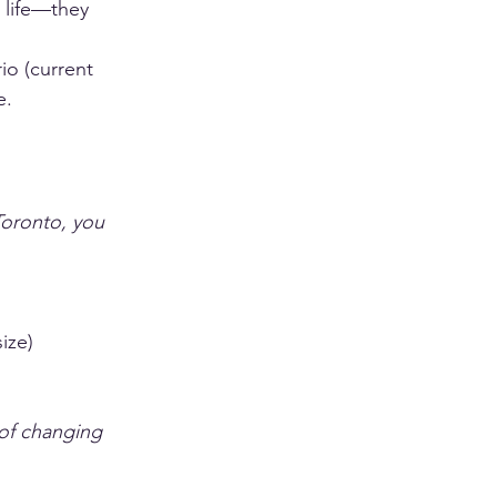
 life—they 
io (current 
e.
Toronto, you 
ize)
 of changing 