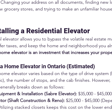
 Changing your address on all documents, finding new lo
grocery stores, and trying to make an unfamiliar house 
talling a Residential Elevator
al elevator allows you to bypass the volatile real estate m
sfer taxes, and keep the home and neighborhood you alr
home elevator is an investment that increases your prope
 a Home Elevator in Ontario (Estimated)
 home elevator varies based on the type of drive system (
c), the number of stops, and the cab finishes. However, a
generally breaks down as follows:
ipment & Installation (Sabre Elevator):
 $35,000 - $45,000
tor (Shaft Construction & Reno):
 $25,000 - $45,000 (Dep
tilizing stacked closets keeps this cost on the lower end