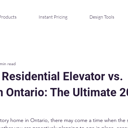
Products
Instant Pricing
Design Tools
 min read
 Residential Elevator vs.
n Ontario: The Ultimate 
ti-story home in Ontario, there may come a time when the
hether you are proactively planning to age in place, ac