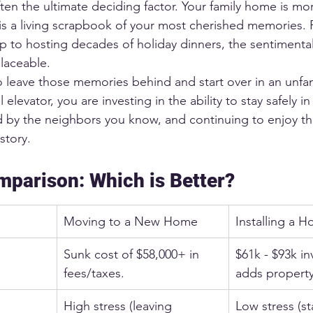
en the ultimate deciding factor. Your family home is mor
t is a living scrapbook of your most cherished memories.
p to hosting decades of holiday dinners, the sentimental
placeable.
 leave those memories behind and start over in an unfam
al elevator, you are investing in the ability to stay safely 
d by the neighbors you know, and continuing to enjoy t
story.
mparison: Which is Better?
Moving to a New Home
Installing a 
Sunk cost of $58,000+ in 
$61k - $93k in
fees/taxes.
adds property
High stress (leaving 
Low stress (st