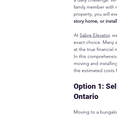
family member with m
property, you will ev
story home, or install
At 
Sabre Elevator
, w
exact choice. Many a
at the true financial
In this comprehensi
moving and installin
the estimated costs 
Option 1: Se
Ontario
Moving to a bungalow