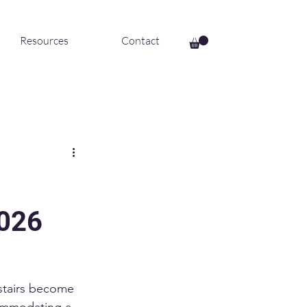
Resources
Contact
2026
 stairs become 
commodating a 