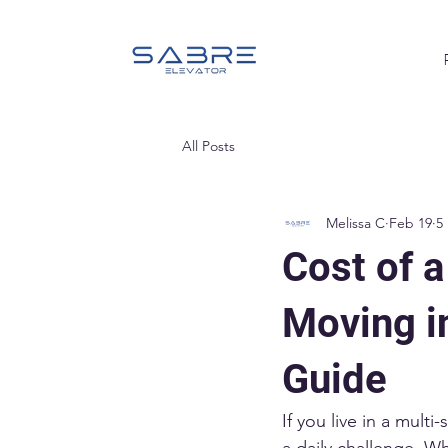
All Posts
Melissa C
Feb 19
5
Cost of a
Moving i
Guide
If you live in a mul
a daily challenge. W