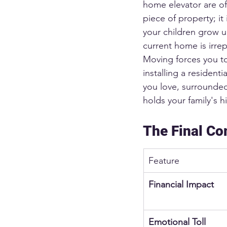
home elevator are oft
piece of property; i
your children grow u
current home is irre
Moving forces you to
installing a residenti
you love, surrounde
holds your family's hi
The Final Co
Feature
Financial Impact
Emotional Toll