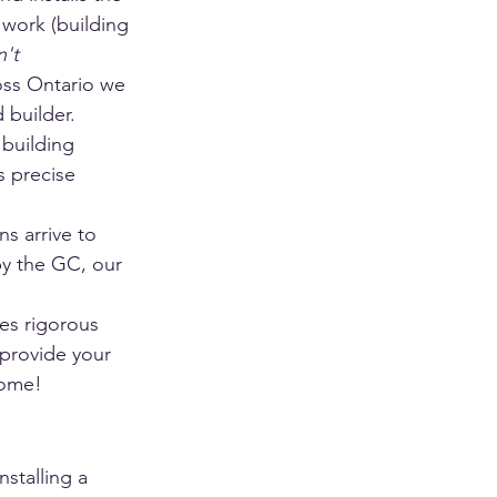
 work (building 
't 
oss Ontario we 
 builder.
 building 
s precise 
ns arrive to 
by the GC, our 
es rigorous 
 provide your 
home!
stalling a 