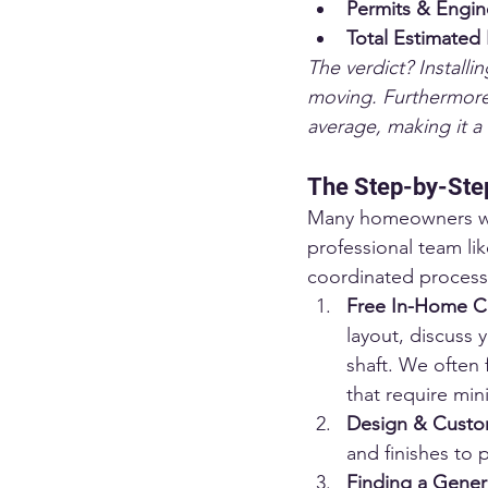
Permits & Engin
Total Estimated
The verdict? Installi
moving. Furthermore,
average, making it a 
The Step-by-Step
Many homeowners worry
professional team lik
coordinated process
Free In-Home Co
layout, discuss 
shaft. We often 
that require min
Design & Custom
and finishes to 
Finding a Gener