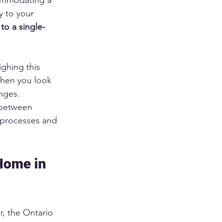
y to your 
to a single-
ghing this 
when you look 
anges.
 between 
 processes and 
Home in 
, the Ontario 