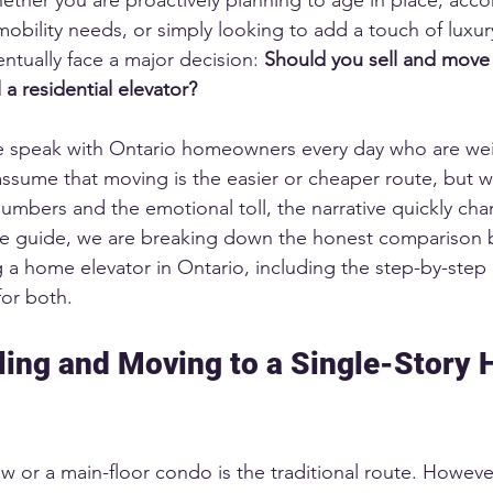
obility needs, or simply looking to add a touch of luxur
entually face a major decision: 
Should you sell and move 
 a residential elevator?
e speak with Ontario homeowners every day who are wei
ssume that moving is the easier or cheaper route, but 
 numbers and the emotional toll, the narrative quickly ch
ve guide, we are breaking down the honest comparison
g a home elevator in Ontario, including the step-by-step
for both.
lling and Moving to a Single-Story 
 or a main-floor condo is the traditional route. However