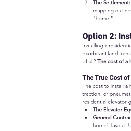
The Settlement:
mapping out new 
"home."
Option 2: Ins
Installing a residenti
exorbitant land tran
of all? 
The cost of a 
The True Cost of
The cost to install a
traction, or pneumati
residential elevator 
The Elevator Equ
General Contrac
home’s layout. U