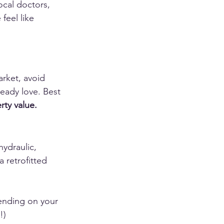
cal doctors, 
feel like 
arket, avoid 
eady love. Best 
rty value.
hydraulic, 
 retrofitted 
ending on your 
!)