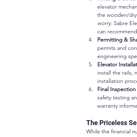
elevator mechani
the wooden/drywal
worry.
 Sabre Ele
can recommend, 
Permitting & Sha
permits and cons
engineering spec
Elevator Installa
install the rail
installation proc
Final Inspectio
safety testing a
warranty inform
The Priceless Se
While the financial n