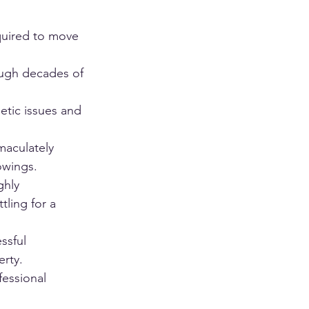
equired to move 
ough decades of 
tic issues and 
aculately 
owings.
ghly 
tling for a 
ssful 
erty.
fessional 