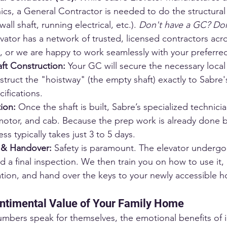
cs, a General Contractor is needed to do the structural
l shaft, running electrical, etc.). 
Don't have a GC? Don
vator has a network of trusted, licensed contractors acr
or we are happy to work seamlessly with your preferred
ft Construction:
 Your GC will secure the necessary local
truct the "hoistway" (the empty shaft) exactly to Sabre'
ifications.
tion:
 Once the shaft is built, Sabre’s specialized technicia
s, motor, and cab. Because the prep work is already done 
ess typically takes just 3 to 5 days.
n & Handover:
 Safety is paramount. The elevator undergo
nd a final inspection. We then train you on how to use it,
ation, and hand over the keys to your newly accessible 
ntimental Value of Your Family Home
umbers speak for themselves, the emotional benefits of in