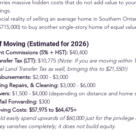
arries massive hidden costs that do not add value to your
ings.
ancial reality of selling an average home in Southern Ontar
$715,000) to buy another single-story home of equal valu
f Moving (Estimated for 2026)
nt Commissions (5% + HST):
 $40,400
nsfer Tax (LTT):
 $10,775 
(Note: If you are moving within 
l Land Transfer Tax as well, bringing this to $21,550!)
sbursements:
 $2,000 - $3,000
ting Repairs, & Cleaning:
 $3,000 - $6,000
vers:
 $1,500 - $4,000 (depending on distance and home s
Mail Forwarding:
 $300
ving Costs:
$57,975 to $64,475+
d easily spend upwards of $60,000 just for the privilege
y vanishes completely; it does not build equity.