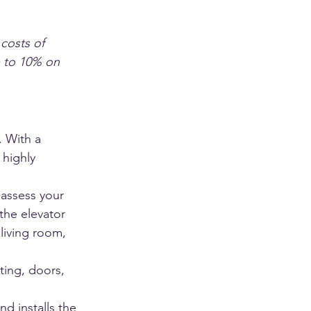
 costs of 
p to 10% on 
. With a 
 highly 
 assess your 
the elevator 
living room, 
ting, doors, 
d installs the 