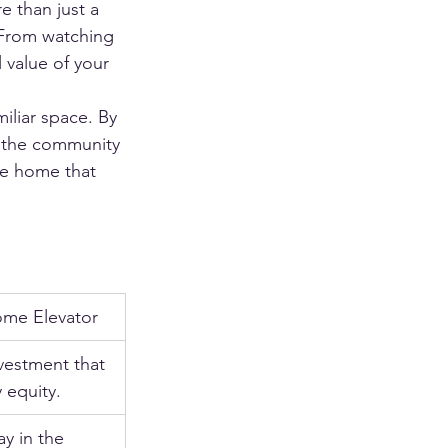
e than just a 
 From watching 
 value of your 
iliar space. By 
in the community 
he home that 
Home Elevator
vestment that 
 equity.
ay in the 