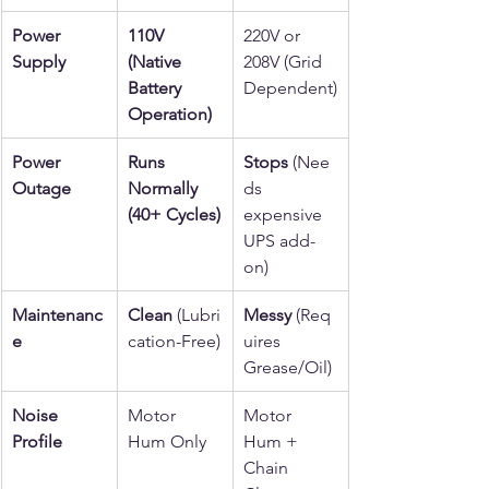
Power 
110V 
220V or 
Supply
(Native 
208V (Grid 
Battery 
Dependent)
Operation)
Power 
Runs 
Stops
 (Nee
Outage
Normally 
ds 
(40+ Cycles)
expensive 
UPS add-
on)
Maintenanc
Clean
 (Lubri
Messy
 (Req
e
cation-Free)
uires 
Grease/Oil)
Noise 
Motor 
Motor 
Profile
Hum Only
Hum + 
Chain 