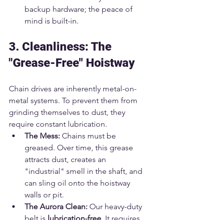
backup hardware; the peace of 
mind is built-in.
3. Cleanliness: The 
"Grease-Free" Hoistway
Chain drives are inherently metal-on-
metal systems. To prevent them from 
grinding themselves to dust, they 
require constant lubrication.
The Mess:
 Chains must be 
greased. Over time, this grease 
attracts dust, creates an 
"industrial" smell in the shaft, and 
can sling oil onto the hoistway 
walls or pit.
The Aurora Clean:
 Our heavy-duty 
belt is 
lubrication-free
. It requires 