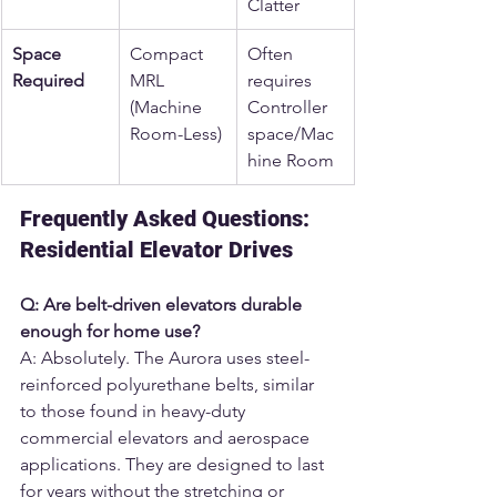
Clatter
Space 
Compact 
Often 
Required
MRL 
requires 
(Machine 
Controller 
Room-Less)
space/Mac
hine Room
Frequently Asked Questions: 
Residential Elevator Drives
Q: Are belt-driven elevators durable 
enough for home use?
A: Absolutely. The Aurora uses steel-
reinforced polyurethane belts, similar 
to those found in heavy-duty 
commercial elevators and aerospace 
applications. They are designed to last 
for years without the stretching or 