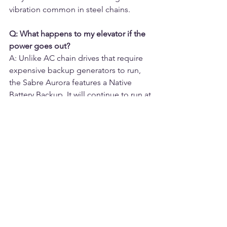
vibration common in steel chains.
Q: What happens to my elevator if the 
power goes out?
A: Unlike AC chain drives that require 
expensive backup generators to run, 
the Sabre Aurora features a Native 
Battery Backup. It will continue to run at 
full speed for up to 40 cycles during a 
power outage, ensuring you are never 
trapped.
Q: Which elevator drive system is 
quieter?
A: Belt drives are significantly quieter. 
Chain drives involve metal-on-metal 
contact between the chain links and 
sprockets, creating a mechanical 