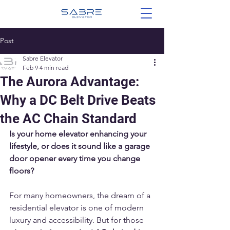
Post
Sabre Elevator
Feb 9
4 min read
The Aurora Advantage:
Why a DC Belt Drive Beats
the AC Chain Standard
Is your home elevator enhancing your 
lifestyle, or does it sound like a garage 
door opener every time you change 
floors?
For many homeowners, the dream of a 
residential elevator is one of modern 
luxury and accessibility. But for those 