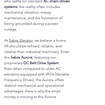
who settle for standard 
AC chain-driven 
systems
, the reality often includes 
mechanical vibration, messy 
maintenance, and the frustration of 
being grounded during a power 
outage.
At 
Sabre Elevator
, we believe a home 
lift should be refined, reliable, and 
cleaner than industrial machinery. Enter 
the 
Sabre Aurora
, featuring our 
proprietary 
DC Belt Drive System
.
Even when compared to older AC 
elevators equipped with VFDs (Variable 
Frequency Drives), the Aurora offers 
distinct mechanical and operational 
advantages. Here is why the smart 
money is moving to the Aurora.