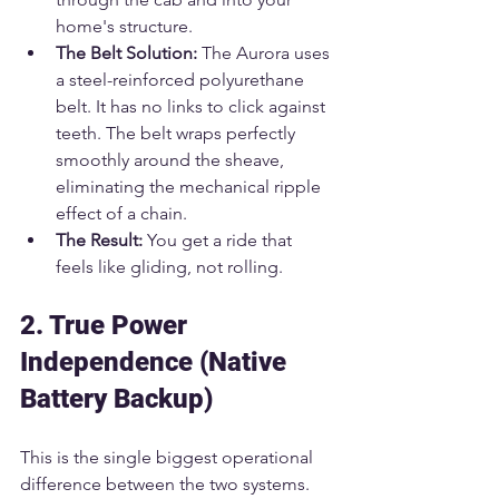
home's structure.
The Belt Solution:
 The Aurora uses 
a steel-reinforced polyurethane 
belt. It has no links to click against 
teeth. The belt wraps perfectly 
smoothly around the sheave, 
eliminating the mechanical ripple 
effect of a chain.
The Result:
 You get a ride that 
feels like gliding, not rolling.
2. True Power 
Independence (Native 
Battery Backup)
This is the single biggest operational 
difference between the two systems.