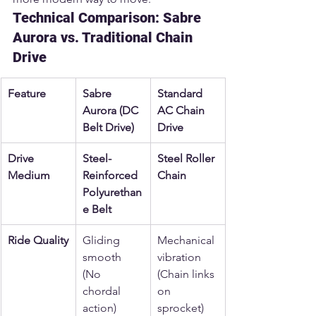
Technical Comparison: Sabre 
Aurora vs. Traditional Chain 
Drive
Feature
Sabre 
Standard 
Aurora (DC 
AC Chain 
Belt Drive)
Drive
Drive 
Steel-
Steel Roller 
Medium
Reinforced 
Chain
Polyurethan
e Belt
Ride Quality
Gliding 
Mechanical 
smooth 
vibration 
(No 
(Chain links 
chordal 
on 
action)
sprocket)