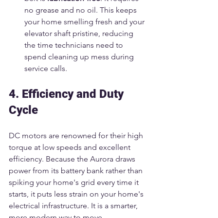
no grease and no oil. This keeps 
your home smelling fresh and your 
elevator shaft pristine, reducing 
the time technicians need to 
spend cleaning up mess during 
service calls.
4. Efficiency and Duty 
Cycle
DC motors are renowned for their high 
torque at low speeds and excellent 
efficiency. Because the Aurora draws 
power from its battery bank rather than 
spiking your home's grid every time it 
starts, it puts less strain on your home's 
electrical infrastructure. It is a smarter, 
more modern way to move.