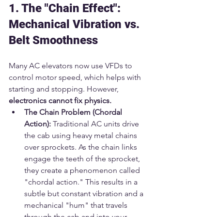
1. The "Chain Effect": 
Mechanical Vibration vs. 
Belt Smoothness
Many AC elevators now use VFDs to 
control motor speed, which helps with 
starting and stopping. However, 
electronics cannot fix physics.
The Chain Problem (Chordal 
Action):
 Traditional AC units drive 
the cab using heavy metal chains 
over sprockets. As the chain links 
engage the teeth of the sprocket, 
they create a phenomenon called 
"chordal action." This results in a 
subtle but constant vibration and a 
mechanical "hum" that travels 
through the cab and into your 