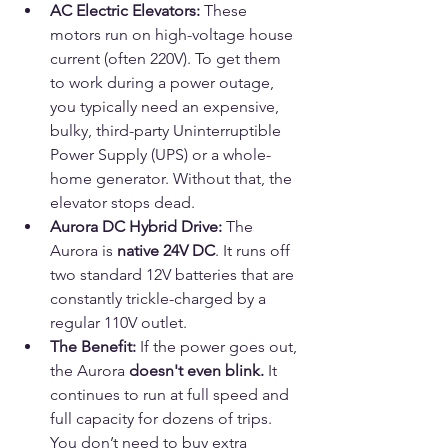
AC Electric Elevators:
 These 
motors run on high-voltage house 
current (often 220V). To get them 
to work during a power outage, 
you typically need an expensive, 
bulky, third-party Uninterruptible 
Power Supply (UPS) or a whole-
home generator. Without that, the 
elevator stops dead.
Aurora DC Hybrid Drive:
 The 
Aurora is 
native 24V DC
. It runs off 
two standard 12V batteries that are 
constantly trickle-charged by a 
regular 110V outlet.
The Benefit:
 If the power goes out, 
the Aurora 
doesn't even blink.
 It 
continues to run at full speed and 
full capacity for dozens of trips. 
You don’t need to buy extra 