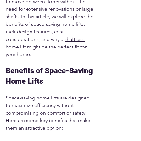
to move between floors without the 
need for extensive renovations or large 
shafts. In this article, we will explore the 
benefits of space-saving home lifts, 
their design features, cost 
considerations, and why a 
shaftless 
home lift
 might be the perfect fit for 
your home.
Benefits of Space-Saving 
Home Lifts
Space-saving home lifts are designed 
to maximize efficiency without 
compromising on comfort or safety. 
Here are some key benefits that make 
them an attractive option: