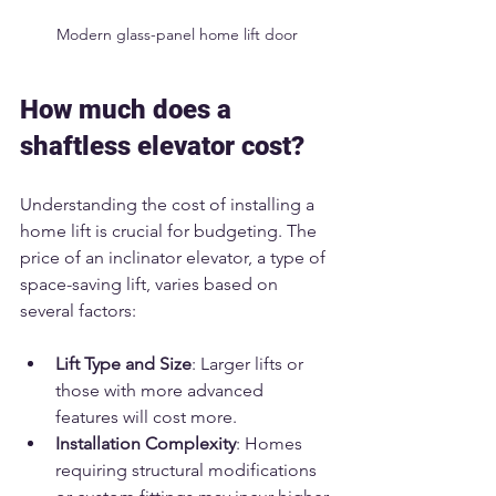
Modern glass-panel home lift door
How much does a 
shaftless elevator cost?
Understanding the cost of installing a 
home lift is crucial for budgeting. The 
price of an inclinator elevator, a type of 
space-saving lift, varies based on 
several factors:
Lift Type and Size
: Larger lifts or 
those with more advanced 
features will cost more.
Installation Complexity
: Homes 
requiring structural modifications 