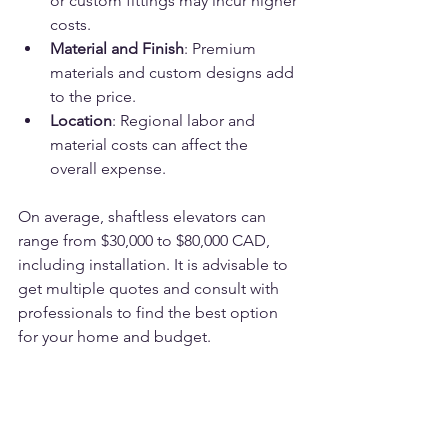
or custom fittings may incur higher 
costs.
Material and Finish
: Premium 
materials and custom designs add 
to the price.
Location
: Regional labor and 
material costs can affect the 
overall expense.
On average, shaftless elevators can 
range from $30,000 to $80,000 CAD, 
including installation. It is advisable to 
get multiple quotes and consult with 
professionals to find the best option 
for your home and budget.