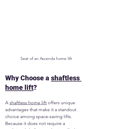
Seat of an Ascenda home lift
Why Choose a 
shaftless 
home lift
?
A 
shaftless home lift
 offers unique 
advantages that make it a standout 
choice among space-saving lifts. 
Because it does not require a 