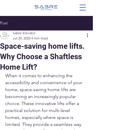
Post
Sabre Elevator
Jul 29, 2025
4 min read
Space-saving home lifts.
Why Choose a Shaftless
Home Lift?
When it comes to enhancing the 
accessibility and convenience of your 
home, space-saving home lifts are 
becoming an increasingly popular 
choice. These innovative lifts offer a 
practical solution for multi-level 
homes, especially where space is 
limited. They provide a seamless way 