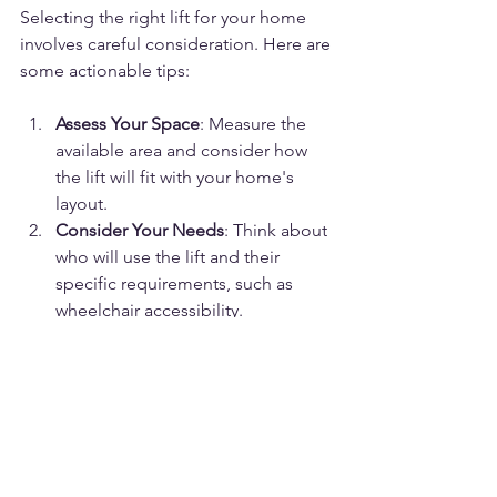
Selecting the right lift for your home 
involves careful consideration. Here are 
some actionable tips:
Assess Your Space
: Measure the 
available area and consider how 
the lift will fit with your home's 
layout.
Consider Your Needs
: Think about 
who will use the lift and their 
specific requirements, such as 
wheelchair accessibility.
Research Lift Types
: Compare 
different models, including 
shaftless options, to find the best 
fit.
Check Safety Standards
: Ensure 
the lift complies with local safety 
regulations and certifications.