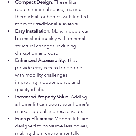
Compact Design
: These lifts 
require minimal space, making 
them ideal for homes with limited 
room for traditional elevators.
Easy Installation
: Many models can 
be installed quickly with minimal 
structural changes, reducing 
disruption and cost.
Enhanced Accessibility
: They 
provide easy access for people 
with mobility challenges, 
improving independence and 
quality of life.
Increased Property Value
: Adding 
a home lift can boost your home's 
market appeal and resale value.
Energy Efficiency
: Modern lifts are 
designed to consume less power, 
making them environmentally 