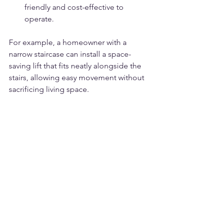
friendly and cost-effective to 
operate.
For example, a homeowner with a 
narrow staircase can install a space-
saving lift that fits neatly alongside the 
stairs, allowing easy movement without 
sacrificing living space.