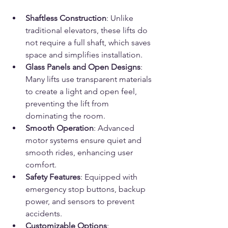
Shaftless Construction
: Unlike 
traditional elevators, these lifts do 
not require a full shaft, which saves 
space and simplifies installation.
Glass Panels and Open Designs
: 
Many lifts use transparent materials 
to create a light and open feel, 
preventing the lift from 
dominating the room.
Smooth Operation
: Advanced 
motor systems ensure quiet and 
smooth rides, enhancing user 
comfort.
Safety Features
: Equipped with 
emergency stop buttons, backup 
power, and sensors to prevent 
accidents.
Customizable Options
: 