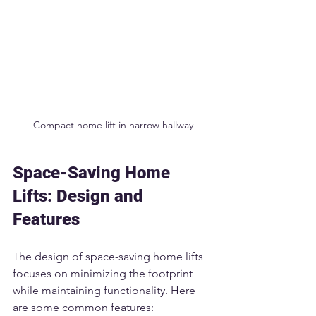
Compact home lift in narrow hallway
Space-Saving Home 
Lifts: Design and 
Features
The design of space-saving home lifts 
focuses on minimizing the footprint 
while maintaining functionality. Here 
are some common features: