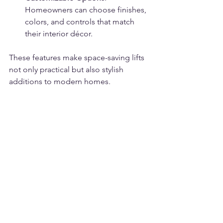
Homeowners can choose finishes, 
colors, and controls that match 
their interior décor.
These features make space-saving lifts 
not only practical but also stylish 
additions to modern homes.