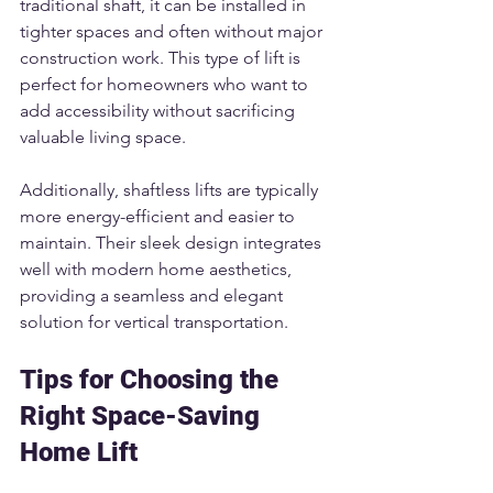
traditional shaft, it can be installed in 
tighter spaces and often without major 
construction work. This type of lift is 
perfect for homeowners who want to 
add accessibility without sacrificing 
valuable living space.
Additionally, shaftless lifts are typically 
more energy-efficient and easier to 
maintain. Their sleek design integrates 
well with modern home aesthetics, 
providing a seamless and elegant 
solution for vertical transportation.
Tips for Choosing the 
Right Space-Saving 
Home Lift