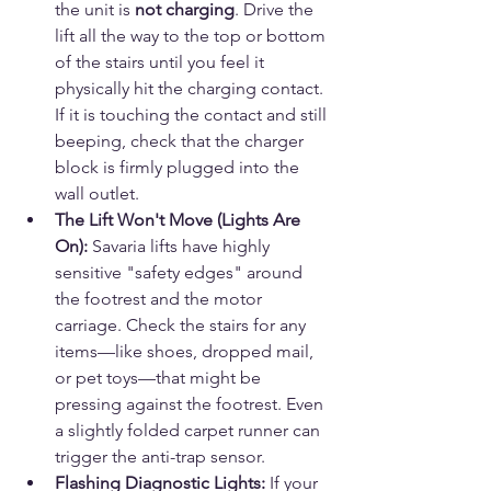
the unit is 
not charging
. Drive the 
lift all the way to the top or bottom 
of the stairs until you feel it 
physically hit the charging contact. 
If it is touching the contact and still 
beeping, check that the charger 
block is firmly plugged into the 
wall outlet.
The Lift Won't Move (Lights Are 
On):
 Savaria lifts have highly 
sensitive "safety edges" around 
the footrest and the motor 
carriage. Check the stairs for any 
items—like shoes, dropped mail, 
or pet toys—that might be 
pressing against the footrest. Even 
a slightly folded carpet runner can 
trigger the anti-trap sensor.
Flashing Diagnostic Lights:
 If your 