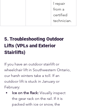
l repair 
from a 
certified 
technician.
5. Troubleshooting Outdoor 
Lifts (VPLs and Exterior 
Stairlifts)
If you have an outdoor stairlift or 
wheelchair lift in Southwestern Ontario, 
our harsh winters take a toll. If an 
outdoor lift is stuck in January or 
February:
Ice on the Rack:
 Visually inspect 
the gear rack on the rail. If it is 
packed with ice or snow, the 