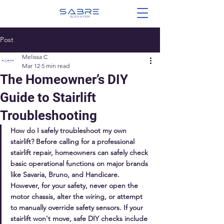
Post
Melissa C
Mar 12
5 min read
The Homeowner’s DIY
Guide to Stairlift
Troubleshooting
How do I safely troubleshoot my own 
stairlift? Before calling for a professional 
stairlift repair, homeowners can safely check 
basic operational functions on major brands 
like Savaria, Bruno, and Handicare. 
However, for your safety, never open the 
motor chassis, alter the wiring, or attempt 
to manually override safety sensors. If your 
stairlift won't move, safe DIY checks include 