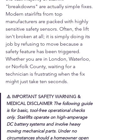
"breakdowns" are actually simple fixes.
Modern stairlifts from top 
manufacturers are packed with highly 
sensitive safety sensors. Often, the lift 
isn't broken at all; it is simply doing its 
job by refusing to move because a 
safety feature has been triggered. 
Whether you are in London, Waterloo, 
or Norfolk County, waiting for a 
technician is frustrating when the fix 
might just take ten seconds.
⚠️ 
IMPORTANT SAFETY WARNING & 
MEDICAL DISCLAIMER
The following guide 
is for basic, tool-free operational checks 
only. Stairlifts operate on high-amperage 
DC battery systems and involve heavy 
moving mechanical parts. 
Under no 
circumstances should a homeowner open 