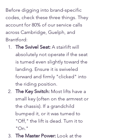
Before digging into brand-specific 
codes, check these three things. They 
account for 80% of our service calls 
across Cambridge, Guelph, and 
Brantford:
The Swivel Seat:
 A stairlift will 
absolutely not operate if the seat 
is turned even slightly toward the 
landing. Ensure it is swiveled 
forward and firmly "clicked" into 
the riding position.
The Key Switch:
 Most lifts have a 
small key (often on the armrest or 
the chassis). If a grandchild 
bumped it, or it was turned to 
"Off," the lift is dead. Turn it to 
"On."
The Master Power:
 Look at the 