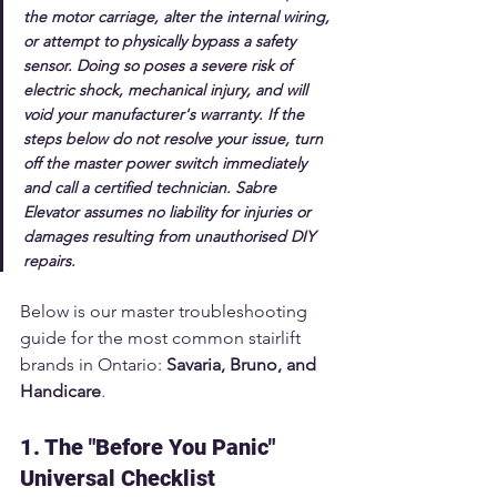
the motor carriage, alter the internal wiring, 
or attempt to physically bypass a safety 
sensor.
 Doing so poses a severe risk of 
electric shock, mechanical injury, and will 
void your manufacturer's warranty. If the 
steps below do not resolve your issue, turn 
off the master power switch immediately 
and call a certified technician. Sabre 
Elevator assumes no liability for injuries or 
damages resulting from unauthorised DIY 
repairs.
Below is our master troubleshooting 
guide for the most common stairlift 
brands in Ontario: 
Savaria, Bruno, and 
Handicare
.
1. The "Before You Panic" 
Universal Checklist