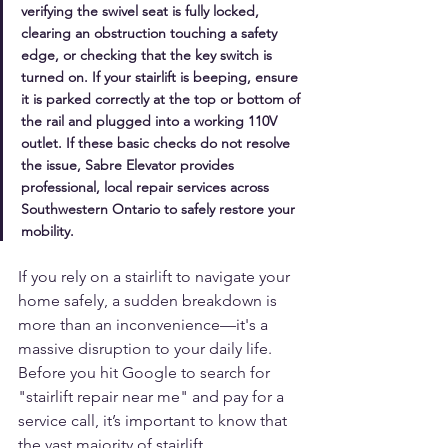
verifying the swivel seat is fully locked, 
clearing an obstruction touching a safety 
edge, or checking that the key switch is 
turned on. If your stairlift is beeping, ensure 
it is parked correctly at the top or bottom of 
the rail and plugged into a working 110V 
outlet. If these basic checks do not resolve 
the issue, Sabre Elevator provides 
professional, local repair services across 
Southwestern Ontario to safely restore your 
mobility.
If you rely on a stairlift to navigate your 
home safely, a sudden breakdown is 
more than an inconvenience—it's a 
massive disruption to your daily life. 
Before you hit Google to search for 
"stairlift repair near me" and pay for a 
service call, it’s important to know that 
the vast majority of stairlift 