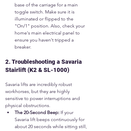
base of the carriage for a main 
toggle switch. Make sure it is 
illuminated or flipped to the 
"On/1" position. Also, check your 
home's main electrical panel to 
ensure you haven't tripped a 
breaker.
2. Troubleshooting a Savaria 
Stairlift (K2 & SL-1000)
Savaria lifts are incredibly robust 
workhorses, but they are highly 
sensitive to power interruptions and 
physical obstructions.
The 20-Second Beep:
 If your 
Savaria lift beeps continuously for 
about 20 seconds while sitting still, 