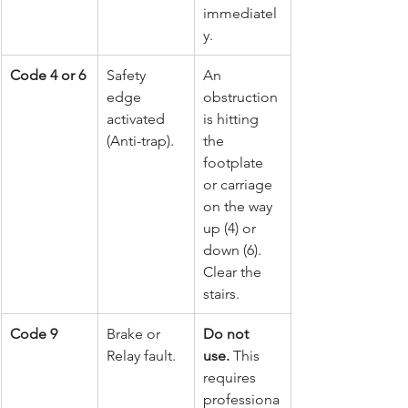
immediatel
y.
Code 4 or 6
Safety 
An 
edge 
obstruction 
activated 
is hitting 
(Anti-trap).
the 
footplate 
or carriage 
on the way 
up (4) or 
down (6). 
Clear the 
stairs.
Code 9
Brake or 
Do not 
Relay fault.
use.
 This 
requires 
professiona