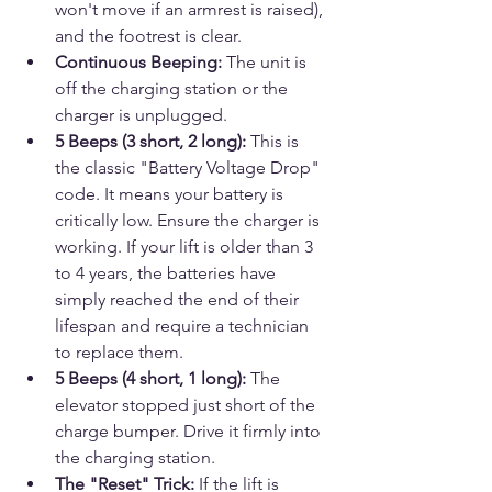
won't move if an armrest is raised), 
and the footrest is clear.
Continuous Beeping:
 The unit is 
off the charging station or the 
charger is unplugged.
5 Beeps (3 short, 2 long):
 This is 
the classic "Battery Voltage Drop" 
code. It means your battery is 
critically low. Ensure the charger is 
working. If your lift is older than 3 
to 4 years, the batteries have 
simply reached the end of their 
lifespan and require a technician 
to replace them.
5 Beeps (4 short, 1 long):
 The 
elevator stopped just short of the 
charge bumper. Drive it firmly into 
the charging station.
The "Reset" Trick:
 If the lift is 