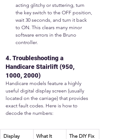
acting glitchy or stuttering, turn 
the key switch to the OFF position, 
wait 30 seconds, and turn it back 
to ON. This clears many minor 
software errors in the Bruno 
controller.
4. Troubleshooting a 
Handicare Stairlift (950, 
1000, 2000)
Handicare models feature a highly 
useful digital display screen (usually 
located on the carriage) that provides 
exact fault codes. Here is how to 
decode the numbers:
Display 
What It 
The DIY Fix