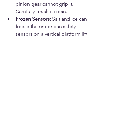
pinion gear cannot grip it. 
Carefully brush it clean.
Frozen Sensors:
 Salt and ice can 
freeze the under-pan safety 
sensors on a vertical platform lift 
(VPL). Ensure the area under the lift 
is completely shoveled and free of 
ice buildup.
When to Call for Professional 
Stairlift Repair
If you have checked the key, the seat 
swivel, the wall plug, and the safety 
sensors—and the lift still will not move, 
smells like burning plastic, or makes a 
grinding metal noise—it is time to call 
a professional.