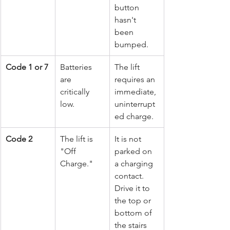
button 
hasn't 
been 
bumped.
Code 1 or 7
Batteries 
The lift 
are 
requires an 
critically 
immediate, 
low.
uninterrupt
ed charge.
Code 2
The lift is 
It is not 
"Off 
parked on 
Charge."
a charging 
contact. 
Drive it to 
the top or 
bottom of 
the stairs 