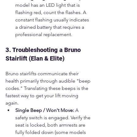
model has an LED light that is 
flashing red, count the flashes. A 
constant flashing usually indicates 
a drained battery that requires a 
professional replacement.
3. Troubleshooting a Bruno 
Stairlift (Elan & Elite)
Bruno stairlifts communicate their 
health primarily through audible "beep 
codes." Translating these beeps is the 
fastest way to get your lift moving 
again.
Single Beep / Won't Move:
 A 
safety switch is engaged. Verify the 
seat is locked, both armrests are 
fully folded down (some models 