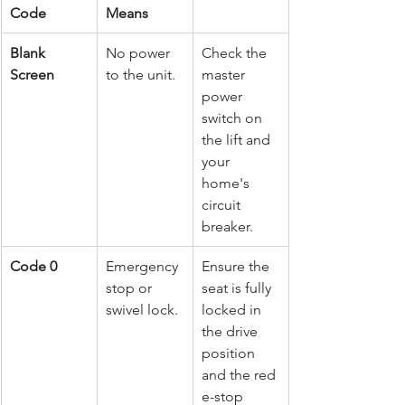
Code
Means
Blank 
No power 
Check the 
Screen
to the unit.
master 
power 
switch on 
the lift and 
your 
home's 
circuit 
breaker.
Code 0
Emergency 
Ensure the 
stop or 
seat is fully 
swivel lock.
locked in 
the drive 
position 
and the red 
e-stop 