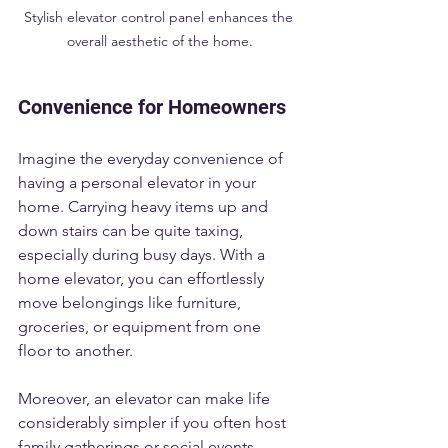
Stylish elevator control panel enhances the 
overall aesthetic of the home.
Convenience for Homeowners
Imagine the everyday convenience of 
having a personal elevator in your 
home. Carrying heavy items up and 
down stairs can be quite taxing, 
especially during busy days. With a 
home elevator, you can effortlessly 
move belongings like furniture, 
groceries, or equipment from one 
floor to another. 
Moreover, an elevator can make life 
considerably simpler if you often host 
family gatherings or social events. 