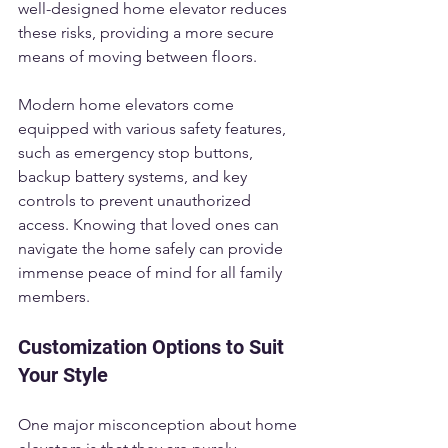
well-designed home elevator reduces 
these risks, providing a more secure 
means of moving between floors.
Modern home elevators come 
equipped with various safety features, 
such as emergency stop buttons, 
backup battery systems, and key 
controls to prevent unauthorized 
access. Knowing that loved ones can 
navigate the home safely can provide 
immense peace of mind for all family 
members.
Customization Options to Suit 
Your Style
One major misconception about home 