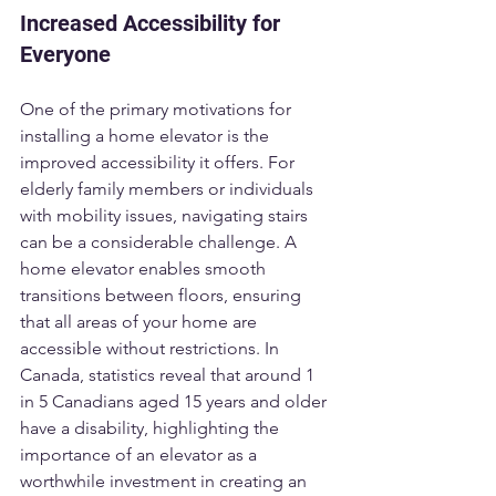
Increased Accessibility for 
Everyone
One of the primary motivations for 
installing a home elevator is the 
improved accessibility it offers. For 
elderly family members or individuals 
with mobility issues, navigating stairs 
can be a considerable challenge. A 
home elevator enables smooth 
transitions between floors, ensuring 
that all areas of your home are 
accessible without restrictions. In 
Canada, statistics reveal that around 1 
in 5 Canadians aged 15 years and older 
have a disability, highlighting the 
importance of an elevator as a 
worthwhile investment in creating an 