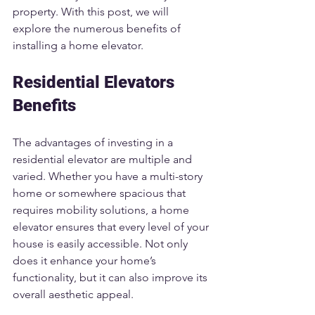
property. With this post, we will 
explore the numerous benefits of 
installing a home elevator.
Residential Elevators 
Benefits
The advantages of investing in a 
residential elevator are multiple and 
varied. Whether you have a multi-story 
home or somewhere spacious that 
requires mobility solutions, a home 
elevator ensures that every level of your 
house is easily accessible. Not only 
does it enhance your home’s 
functionality, but it can also improve its 
overall aesthetic appeal.