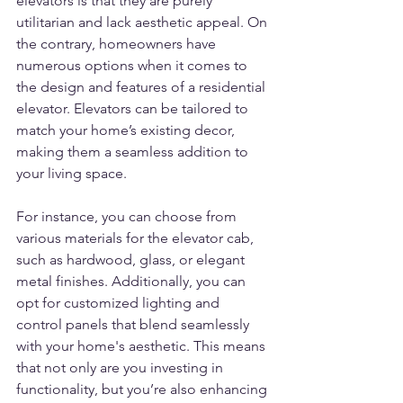
elevators is that they are purely 
utilitarian and lack aesthetic appeal. On 
the contrary, homeowners have 
numerous options when it comes to 
the design and features of a residential 
elevator. Elevators can be tailored to 
match your home’s existing decor, 
making them a seamless addition to 
your living space.
For instance, you can choose from 
various materials for the elevator cab, 
such as hardwood, glass, or elegant 
metal finishes. Additionally, you can 
opt for customized lighting and 
control panels that blend seamlessly 
with your home's aesthetic. This means 
that not only are you investing in 
functionality, but you’re also enhancing 