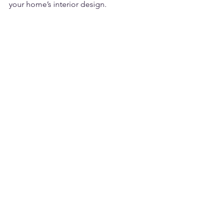
your home’s interior design.