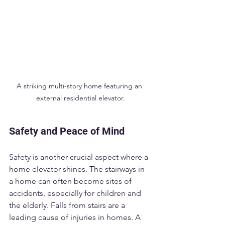
A striking multi-story home featuring an 
external residential elevator.
Safety and Peace of Mind
Safety is another crucial aspect where a 
home elevator shines. The stairways in 
a home can often become sites of 
accidents, especially for children and 
the elderly. Falls from stairs are a 
leading cause of injuries in homes. A 