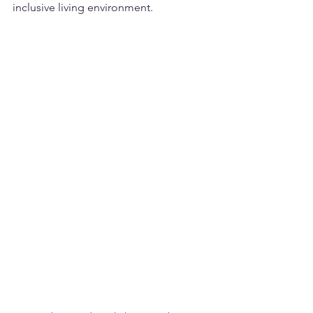
inclusive living environment.