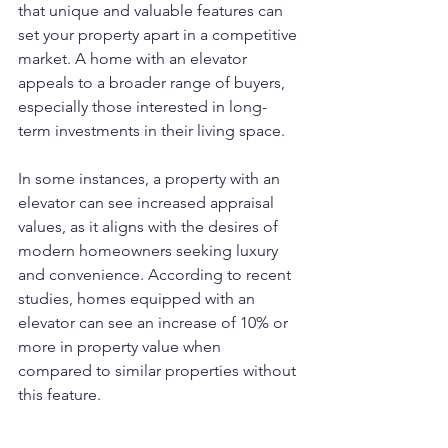
that unique and valuable features can 
set your property apart in a competitive 
market. A home with an elevator 
appeals to a broader range of buyers, 
especially those interested in long-
term investments in their living space. 
In some instances, a property with an 
elevator can see increased appraisal 
values, as it aligns with the desires of 
modern homeowners seeking luxury 
and convenience. According to recent 
studies, homes equipped with an 
elevator can see an increase of 10% or 
more in property value when 
compared to similar properties without 
this feature.