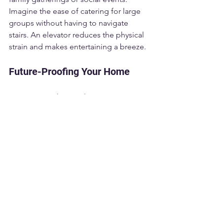
Imagine the ease of catering for large 
groups without having to navigate 
stairs. An elevator reduces the physical 
strain and makes entertaining a breeze.
Future-Proofing Your Home
Investing in a home elevator is not just 
about the present; it's a way to future-
proof your home. As families grow 
older, their needs and capabilities 
change. A home elevator ensures that 
your home remains livable as you 
transition through various life stages.
Consider this fact: a significant 
percentage of older adults prefer to 
age in place rather than move to 