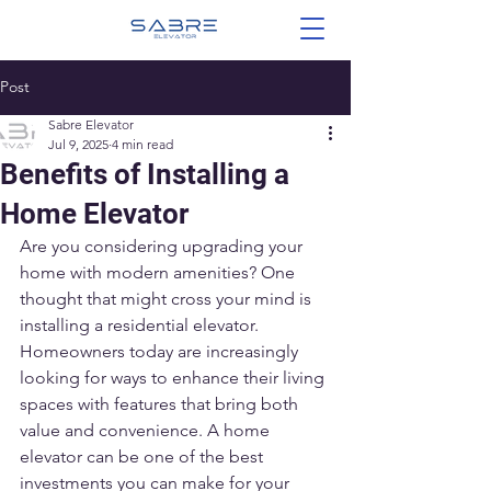
Post
Sabre Elevator
Jul 9, 2025
4 min read
Benefits of Installing a
Home Elevator
Are you considering upgrading your 
home with modern amenities? One 
thought that might cross your mind is 
installing a residential elevator. 
Homeowners today are increasingly 
looking for ways to enhance their living 
spaces with features that bring both 
value and convenience. A home 
elevator can be one of the best 
investments you can make for your 