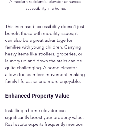
A modern residential elevator enhances 
accessibility in a home.
This increased accessibility doesn’t just 
benefit those with mobility issues; it 
can also be a great advantage for 
families with young children. Carrying 
heavy items like strollers, groceries, or 
laundry up and down the stairs can be 
quite challenging. A home elevator 
allows for seamless movement, making 
family life easier and more enjoyable.
Enhanced Property Value
Installing a home elevator can 
significantly boost your property value. 
Real estate experts frequently mention 