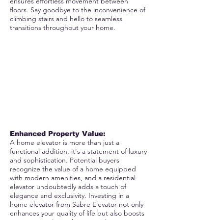
ensures effortless movement between
floors. Say goodbye to the inconvenience of
climbing stairs and hello to seamless
transitions throughout your home.
Enhanced Property Value:
A home elevator is more than just a
functional addition; it's a statement of luxury
and sophistication. Potential buyers
recognize the value of a home equipped
with modern amenities, and a residential
elevator undoubtedly adds a touch of
elegance and exclusivity. Investing in a
home elevator from Sabre Elevator not only
enhances your quality of life but also boosts