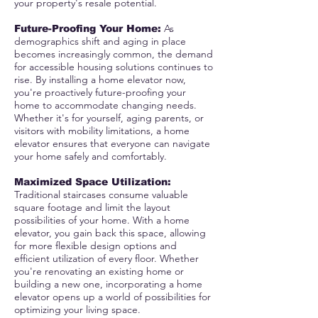
your property's resale potential.
As
Future-Proofing Your Home:
demographics shift and aging in place
becomes increasingly common, the demand
for accessible housing solutions continues to
rise. By installing a home elevator now,
you're proactively future-proofing your
home to accommodate changing needs.
Whether it's for yourself, aging parents, or
visitors with mobility limitations, a home
elevator ensures that everyone can navigate
your home safely and comfortably.
Maximized Space Utilization:
Traditional staircases consume valuable
square footage and limit the layout
possibilities of your home. With a home
elevator, you gain back this space, allowing
for more flexible design options and
efficient utilization of every floor. Whether
you're renovating an existing home or
building a new one, incorporating a home
elevator opens up a world of possibilities for
optimizing your living space.