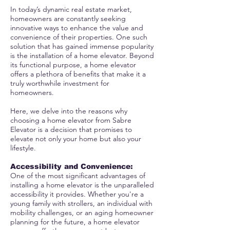
In today’s dynamic real estate market,
homeowners are constantly seeking
innovative ways to enhance the value and
convenience of their properties. One such
solution that has gained immense popularity
is the installation of a home elevator. Beyond
its functional purpose, a home elevator
offers a plethora of benefits that make it a
truly worthwhile investment for
homeowners.
Here, we delve into the reasons why
choosing a home elevator from Sabre
Elevator is a decision that promises to
elevate not only your home but also your
lifestyle.
Accessibility and Convenience
:
One of the most significant advantages of
installing a home elevator is the unparalleled
accessibility it provides. Whether you're a
young family with strollers, an individual with
mobility challenges, or an aging homeowner
planning for the future, a home elevator