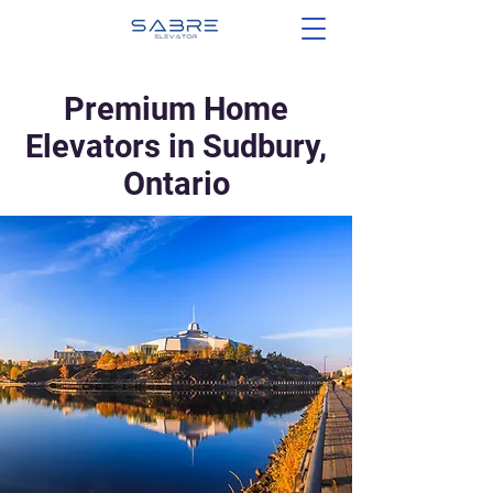
Premium Home
Elevators in Sudbury,
Ontario