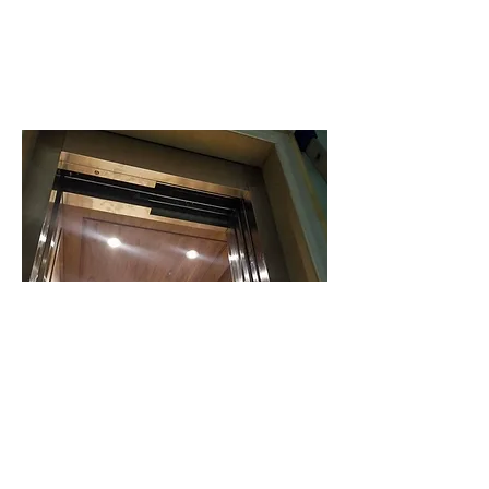
Climbing stairs
Safety and Security:
poses inherent risks, especially for young
children, the elderly, and individuals with
mobility issues. A home elevator eliminates
these safety concerns by providing a secure
and stable means of vertical transportation.
With advanced safety features and reliable
operation, you can rest assured knowing
that your loved ones can move around your