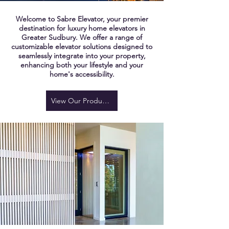
Welcome to Sabre Elevator, your premier
destination for luxury home elevators in
Greater Sudbury. We offer a range of
customizable elevator solutions designed to
seamlessly integrate into your property,
enhancing both your lifestyle and your
home's accessibility.
View Our Products