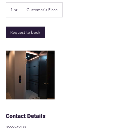
1 hr
1
Customer's Place
h
Request to book
Contact Details
8666595438