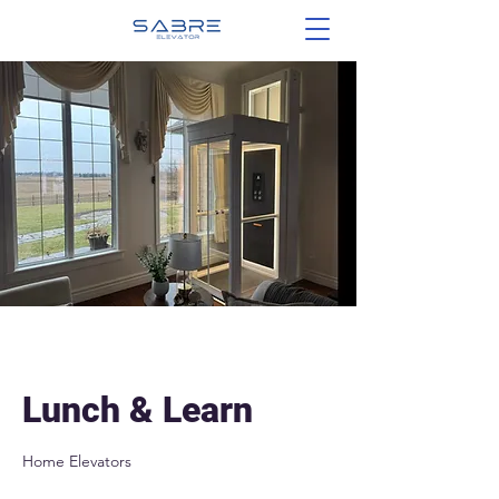
Lunch & Learn
Home Elevators