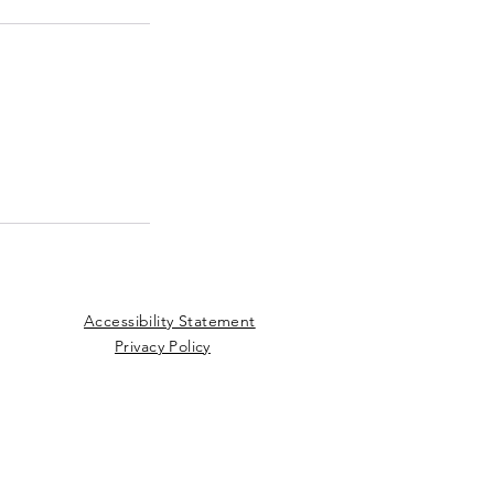
Accessibility Statement
Privacy Policy