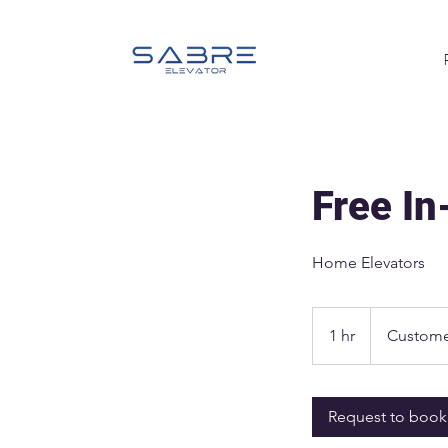
Free I
Home Elevators
1 hr
1
Custome
h
Request to book