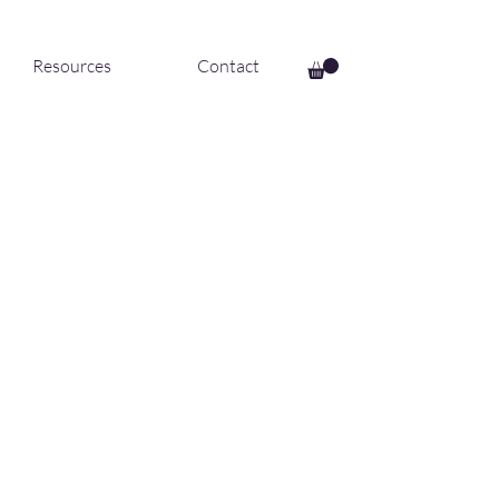
Resources
Contact