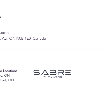
s
r.com
 2, Ayr, ON N0B 1E0, Canada
te Locations
ey, ON
Point, ON