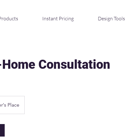
Products
Instant Pricing
Design Tools
n-Home Consultation
r's Place