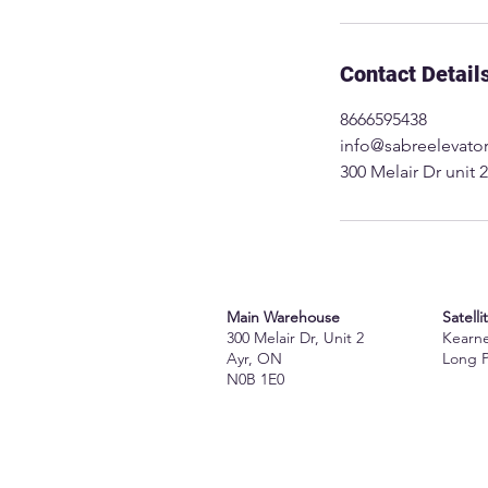
Contact Detail
8666595438
info@sabreelevato
300 Melair Dr unit
Main Warehouse
Satelli
300 Melair Dr, Unit 2
Kearn
Ayr, ON
Long 
N0B 1E0