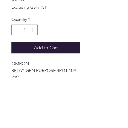
Excluding GST/HST
Quantity
*
Add to Cart
OMRON
RELAY GEN PURPOSE 4PDT 10A
24V