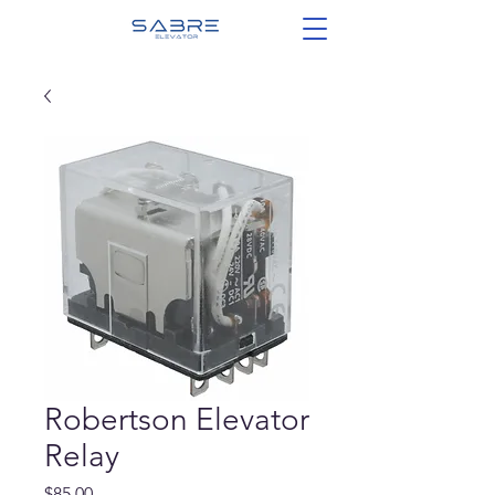
Robertson Elevator
Relay
Price
$85.00