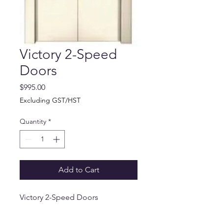
Victory 2-Speed
Doors
Price
$995.00
Excluding GST/HST
Quantity
*
Add to Cart
Victory 2-Speed Doors
Available in beige or stainless