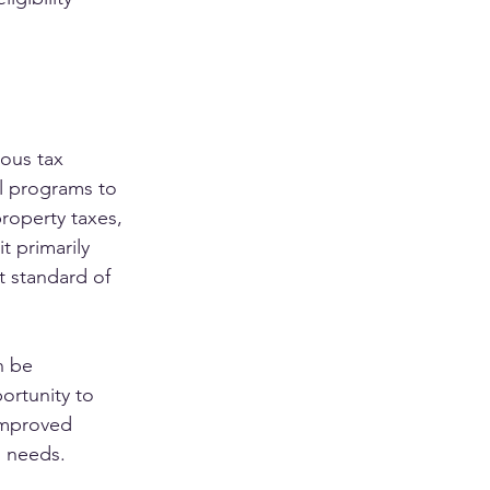
ous tax 
l programs to 
roperty taxes, 
t primarily 
 standard of 
n be 
ortunity to 
 improved 
l needs.