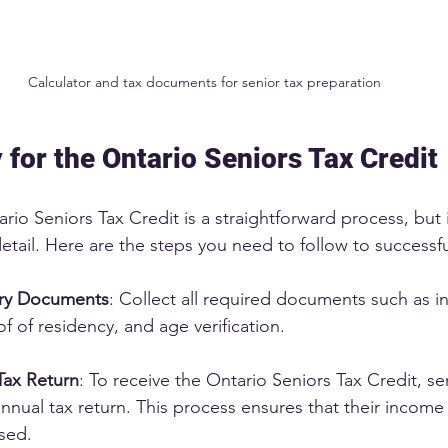
Calculator and tax documents for senior tax preparation
 for the Ontario Seniors Tax Credit
rio Seniors Tax Credit is a straightforward process, but i
detail. Here are the steps you need to follow to successfu
ry Documents
: Collect all required documents such as 
f of residency, and age verification.
Tax Return
: To receive the Ontario Seniors Tax Credit, se
nnual tax return. This process ensures that their income
sed.