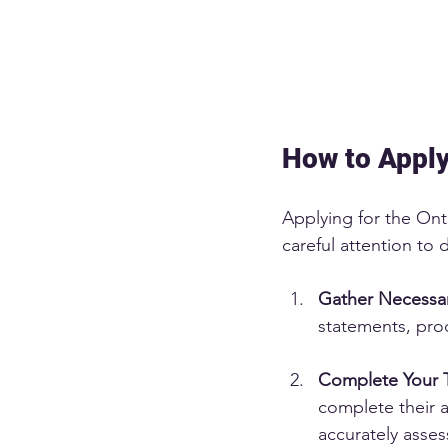
How to Apply
Applying for the Onta
careful attention to 
Gather Necessa
statements, proo
Complete Your 
complete their a
accurately asses