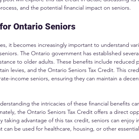
 process, and the potential financial impact on seniors.
 for Ontario Seniors
es, it becomes increasingly important to understand vari
o seniors. The Ontario government has established severa
istance to older adults. These benefits include reduced p
in levies, and the Ontario Seniors Tax Credit. This credi
ate-income seniors, ensuring they can maintain a decent
erstanding the intricacies of these financial benefits ca
ately, the Ontario Seniors Tax Credit offers a direct opp
. By taking advantage of this tax credit, seniors can enjoy
 that can be used for healthcare, housing, or other essentia