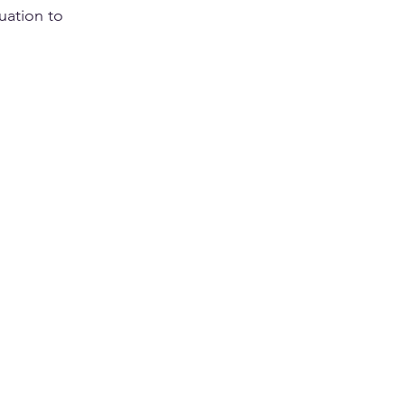
tuation to 