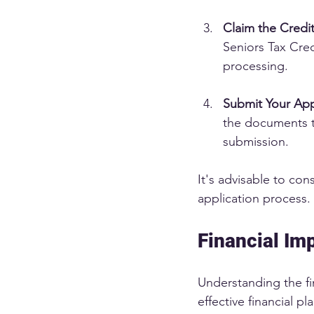
Claim the Credi
Seniors Tax Cred
processing.
Submit Your App
the documents t
submission.
It's advisable to con
application process. 
Financial Imp
Understanding the fin
effective financial p