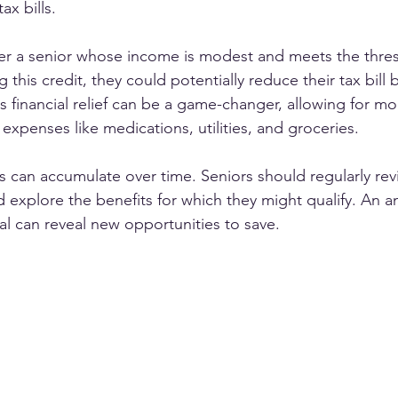
ax bills. 
er a senior whose income is modest and meets the thres
g this credit, they could potentially reduce their tax bill
his financial relief can be a game-changer, allowing for 
expenses like medications, utilities, and groceries.
s can accumulate over time. Seniors should regularly revi
nd explore the benefits for which they might qualify. An a
al can reveal new opportunities to save.