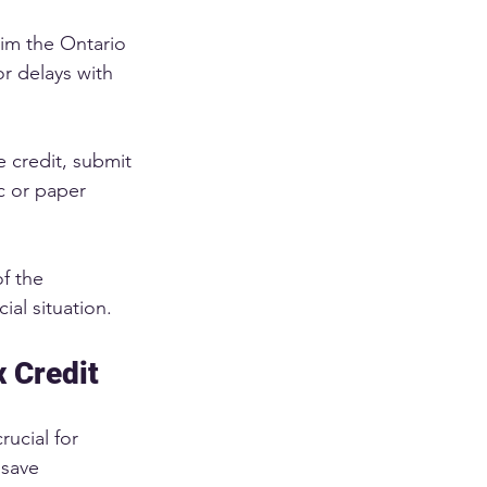
aim the Ontario 
or delays with 
 credit, submit 
 or paper 
f the 
al situation. 
x Credit
rucial for 
 save 