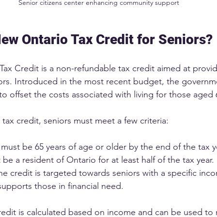
Senior citizens center enhancing community support
New Ontario Tax Credit for Seniors?
ax Credit is a non-refundable tax credit aimed at providi
eniors. Introduced in the most recent budget, the governm
to offset the costs associated with living for those aged 
e tax credit, seniors must meet a few criteria:
 must be 65 years of age or older by the end of the tax y
 be a resident of Ontario for at least half of the tax year.
he credit is targeted towards seniors with a specific inc
 supports those in financial need.
edit is calculated based on income and can be used to 