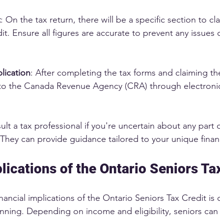
t
: On the tax return, there will be a specific section to cl
it. Ensure all figures are accurate to prevent any issues 
lication
: After completing the tax forms and claiming the
o the Canada Revenue Agency (CRA) through electronic
sult a tax professional if you're uncertain about any part o
They can provide guidance tailored to your unique financi
lications of the Ontario Seniors Ta
ancial implications of the Ontario Seniors Tax Credit is c
lanning. Depending on income and eligibility, seniors can