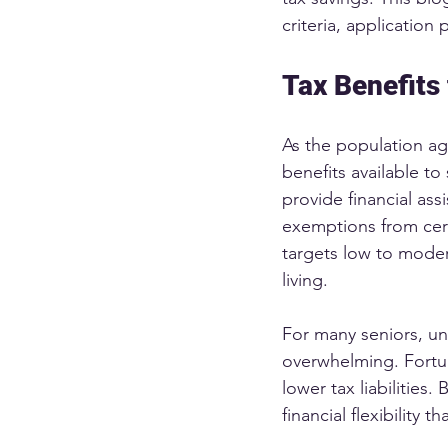
criteria, application
Tax Benefits
As the population ag
benefits available t
provide financial ass
exemptions from certa
targets low to moder
living.
For many seniors, und
overwhelming. Fortun
lower tax liabilities
financial flexibility