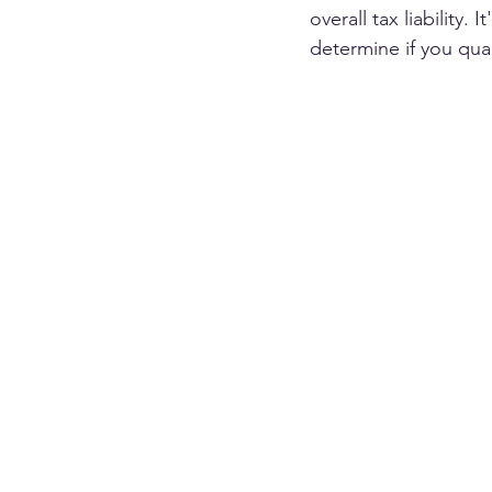
overall tax liability.
determine if you quali