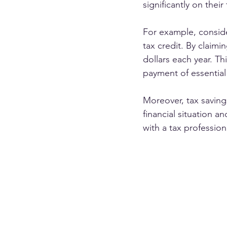
significantly on their t
For example, consid
tax credit. By claimin
dollars each year. T
payment of essential 
Moreover, tax saving
financial situation a
with a tax profession