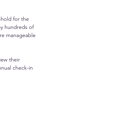
hold for the 
 by hundreds of 
more manageable 
ew their 
nnual check-in 