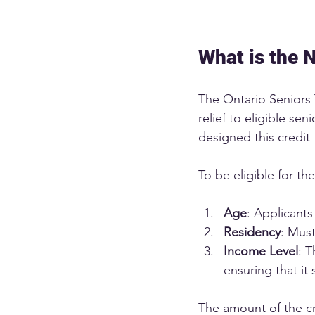
What is the 
The Ontario Seniors T
relief to eligible s
designed this credit 
To be eligible for th
Age
: Applicants
Residency
: Must
Income Level
: T
ensuring that it
The amount of the cr