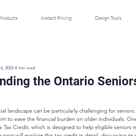
Products
Instant Pricing
Design Tools
16, 2025
4 min read
nding the Ontario Senior
ial landscape can be particularly challenging for seniors.
aim to ease the financial burden on older individuals. On
s Tax Credit, which is designed to help eligible seniors 
post will explore this tax credit in detail, discussing its el