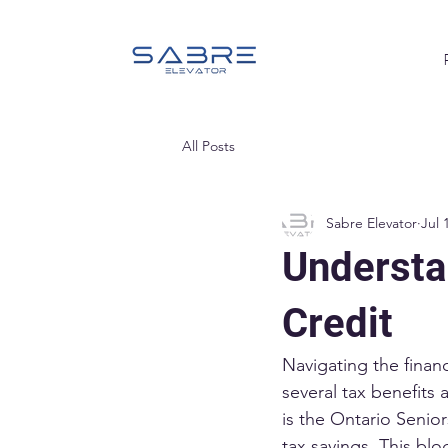
All Posts
Sabre Elevator
Jul 
Understa
Credit
Navigating the financ
several tax benefits 
is the Ontario Senior
tax savings. This blog 