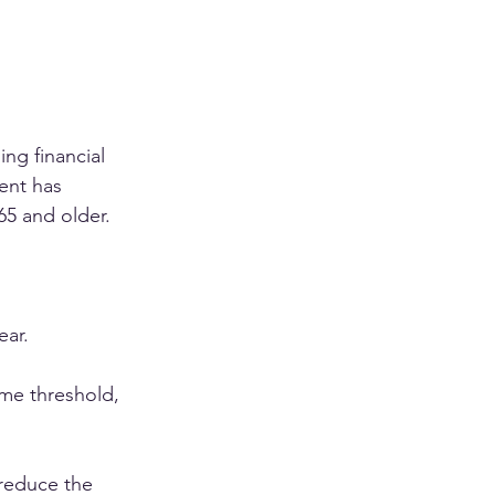
ng financial 
ent has 
65 and older.
ear.
ome threshold, 
reduce the 