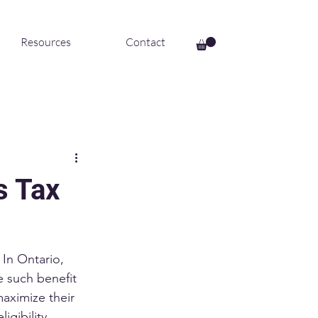
Resources
Contact
s Tax
 In Ontario, 
e such benefit 
maximize their 
igibility 