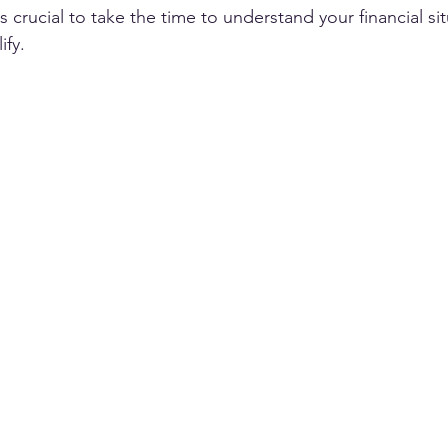
 It's crucial to take the time to understand your financial si
fy. 