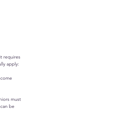
t requires 
lly apply:
income 
niors must 
 can be 