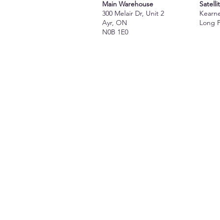
Main Warehouse
Satelli
300 Melair Dr, Unit 2
Kearn
Ayr, ON
Long 
N0B 1E0