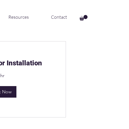
Resources
Contact
r Installation
 hr
k Now