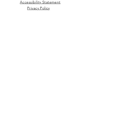
Accessibility Statement
Privacy Policy