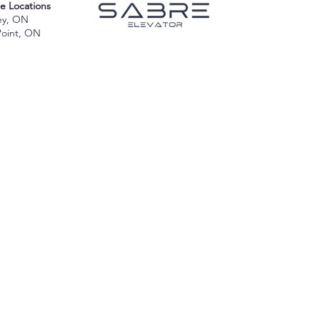
te Locations
ey, ON
Point, ON