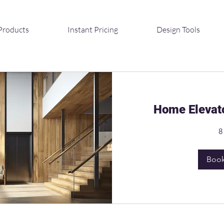
Products
Instant Pricing
Design Tools
Home Elevato
8
Boo