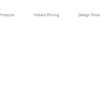
Products
Instant Pricing
Design Tools