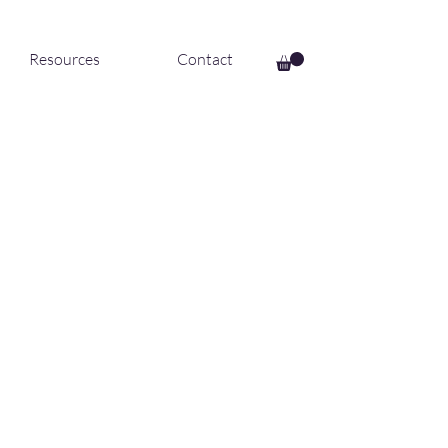
Resources
Contact